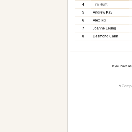
4
Tim Hunt
5
Andrew Kay
6
Alex Rix
7
Joanne Leung
8
Desmond Cann
If you have a
A Compa