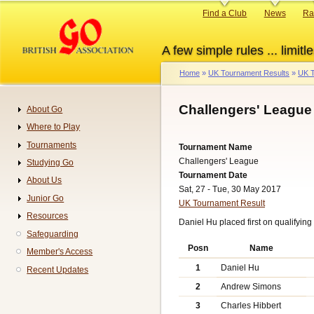
Skip
Primary
Find a Club
News
Ra
to
links
main
A few simple rules ... limitle
content
Home
UK Tournament Results
UK T
Breadcrumb
Challengers' League
About Go
Navigation
Where to Play
Tournaments
Tournament Name
Challengers' League
Studying Go
Tournament Date
About Us
Sat, 27 - Tue, 30 May 2017
Junior Go
UK Tournament Result
Resources
Daniel Hu placed first on qualifying 
Safeguarding
Posn
Name
Member's Access
1
Daniel Hu
Recent Updates
2
Andrew Simons
3
Charles Hibbert