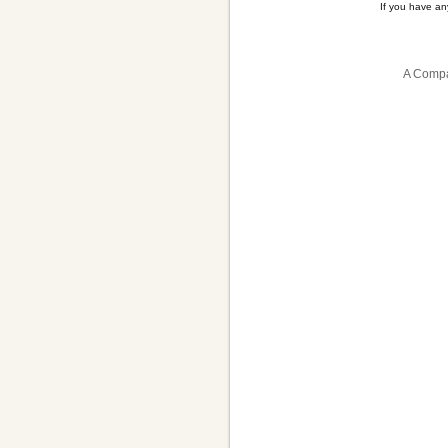
If you have a
A Compa