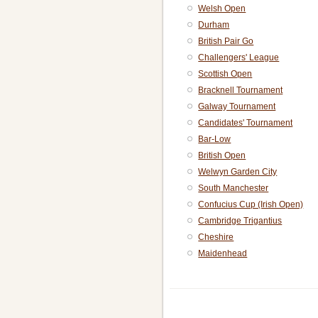
Welsh Open
Durham
British Pair Go
Challengers' League
Scottish Open
Bracknell Tournament
Galway Tournament
Candidates' Tournament
Bar-Low
British Open
Welwyn Garden City
South Manchester
Confucius Cup (Irish Open)
Cambridge Trigantius
Cheshire
Maidenhead