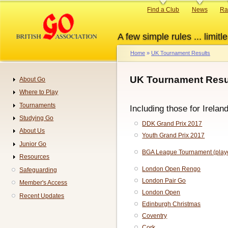
Skip
Primary
Find a Club
News
Ra
to
links
main
A few simple rules ... limitle
content
Home
UK Tournament Results
Breadcrumb
UK Tournament Resul
About Go
Navigation
Where to Play
Tournaments
Including those for Irelan
Studying Go
DDK Grand Prix 2017
About Us
Youth Grand Prix 2017
Junior Go
BGA League Tournament (play
Resources
London Open Rengo
Safeguarding
London Pair Go
Member's Access
London Open
Recent Updates
Edinburgh Christmas
Coventry
Cork