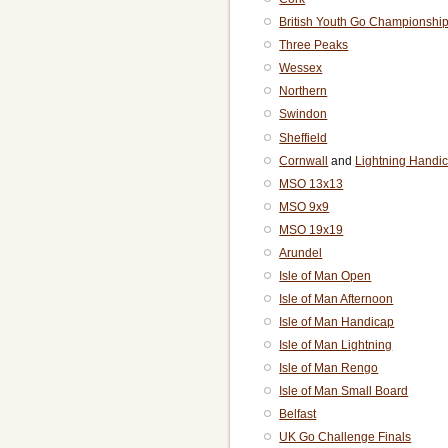
British Youth Go Championshi
Three Peaks
Wessex
Northern
Swindon
Sheffield
Cornwall
and
Lightning Handi
MSO 13x13
MSO 9x9
MSO 19x19
Arundel
Isle of Man Open
Isle of Man Afternoon
Isle of Man Handicap
Isle of Man Lightning
Isle of Man Rengo
Isle of Man Small Board
Belfast
UK Go Challenge Finals