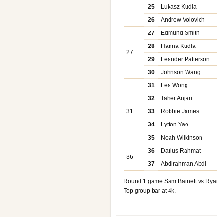
25
Lukasz Kudla
26
Andrew Volovich
27
Edmund Smith
28
Hanna Kudla
27
29
Leander Patterson
30
Johnson Wang
31
Lea Wong
32
Taher Anjari
31
33
Robbie James
34
Lytton Yao
35
Noah Wilkinson
36
Darius Rahmati
36
37
Abdirahman Abdi
Round 1 game Sam Barnett vs Rya
Top group bar at 4k.