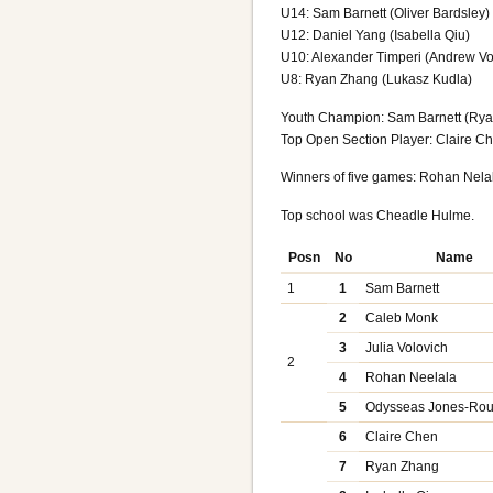
U14: Sam Barnett (Oliver Bardsley)
U12: Daniel Yang (Isabella Qiu)
U10: Alexander Timperi (Andrew Vo
U8: Ryan Zhang (Lukasz Kudla)
Youth Champion: Sam Barnett (Rya
Top Open Section Player: Claire Che
Winners of five games: Rohan Nela
Top school was Cheadle Hulme.
Posn
No
Name
1
1
Sam Barnett
2
Caleb Monk
3
Julia Volovich
2
4
Rohan Neelala
5
Odysseas Jones-Rou
6
Claire Chen
7
Ryan Zhang