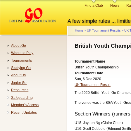
Skip
Primary
Find a Club
News
Ra
to
links
main
A few simple rules ... limitle
content
Home
UK Tournament Results
UK T
Breadcrumb
British Youth Champ
About Go
Navigation
Where to Play
Tournaments
Tournament Name
British Youth Championship
Studying Go
Tournament Date
About Us
Sun, 6 Dec 2020
Junior Go
UK Tournament Result
Resources
The 2020 British Youth Go Champion
Safeguarding
The venue was the BGA Youth Grou
Member's Access
Recent Updates
Section Winners (runners
U18: Jayden Ng (Claire Chen)
U16: Scott Cobbold (Edmund Smith