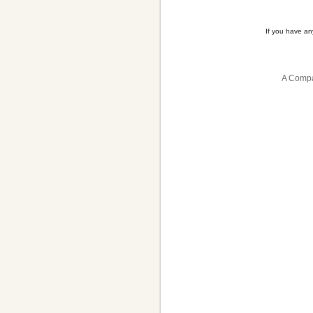
If you have a
A Compa