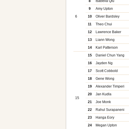
8
Isabella Qiu
9
Amy Upton
6
10
Oliver Bardsley
11
Theo Chui
12
Lawrence Baker
13
Liann Wong
14
Karl Patterson
15
Daniel Chun Yang
16
Jayden Ng
17
Scott Cobbold
18
Gene Wong
19
Alexander Timperi
20
Jan Kudla
15
21
Joe Monk
22
Rahul Surapaneni
23
Hanga Eory
24
Megan Upton