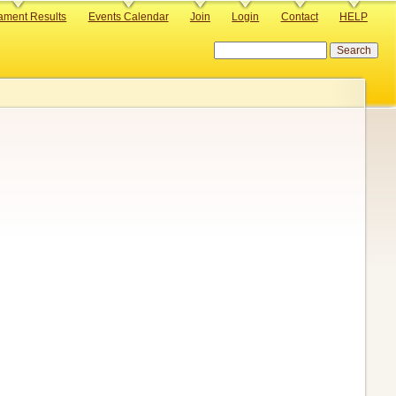
ament Results
Events Calendar
Join
Login
Contact
HELP
Search