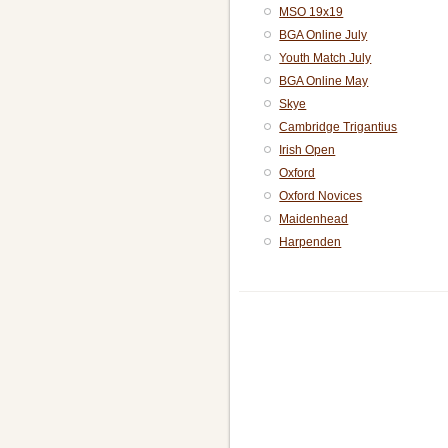
MSO 19x19
BGA Online July
Youth Match July
BGA Online May
Skye
Cambridge Trigantius
Irish Open
Oxford
Oxford Novices
Maidenhead
Harpenden