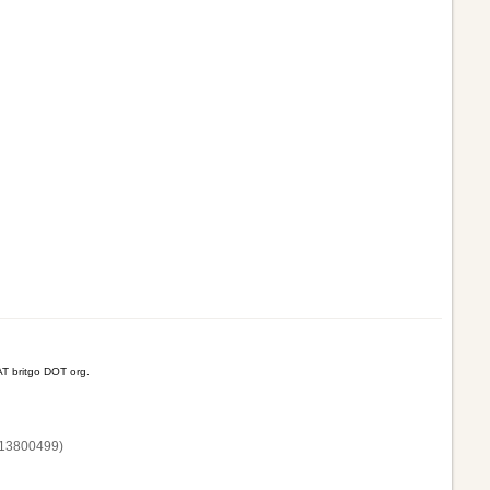
T britgo DOT org.
13800‌499)