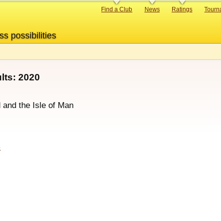
Primary
Find a Club
News
Ratings
Tourn
links
ss possibilities
ts: 2020
d and the Isle of Man
p