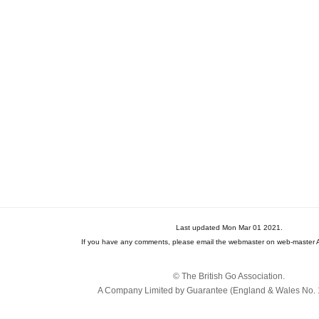
Last updated Mon Mar 01 2021.
If you have any comments, please email the webmaster on web-master A
© The British Go Association.
A Company Limited by Guarantee (England & Wales No. 