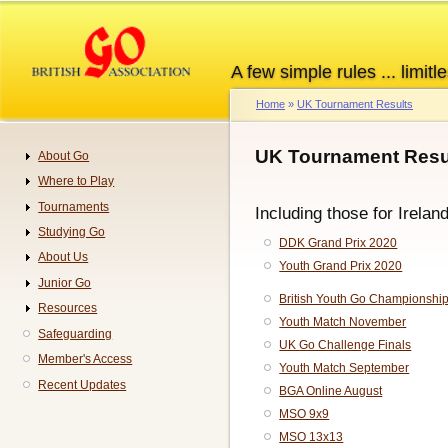
Skip
to
main
A few simple rules ... limitle
content
Home
UK Tournament Results
Breadcrumb
UK Tournament Resul
About Go
Navigation
Where to Play
Tournaments
Including those for Irelan
Studying Go
DDK Grand Prix 2020
About Us
Youth Grand Prix 2020
Junior Go
British Youth Go Championshi
Resources
Youth Match November
Safeguarding
UK Go Challenge Finals
Member's Access
Youth Match September
Recent Updates
BGA Online August
MSO 9x9
MSO 13x13