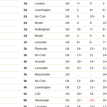
3d
London
UK
7+
3-
2-
5d
Leamington
UK
1-
9+
6+
2d
No Club
UK
3-
10+
5-
2d
Bristol
UK
4-
8-
10
1d
Nottingham
UK
10-
7+
9+
2d
Bristol
UK
2-
5-
8-
1k
Leicester
UK
8+
6-
7+
2k
Plymouth
UK
14-
12+
13
3k
No Club
UK
17+
11-
14
4k
Arundel
UK
16+
14+
11
3k
Lancaster
UK
11+
13-
12
3k
Manchester
UK
...
...
16
4k
No Club
UK
13-
18+
15
4k
Leamington
UK
12-
21+
20
5k
LGC
UK
20+
16-
19
6k
Stevenage
UK
21+
23+
18
5k
Leicester
UK
18-
22+
17