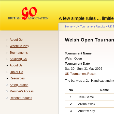
Skip
to
main
A few simple rules ... limitle
content
Home
UK Tournament Results
UK T
Breadcrumb
Welsh Open Tournam
About Go
Navigation
Where to Play
Tournaments
Tournament Name
Welsh Open
Studying Go
Tournament Date
About Us
Sat, 30 - Sun, 31 May 2026
Junior Go
UK Tournament Result
Resources
The bar was at 2d. Handicap and n
Safeguarding
No
Name
Member's Access
1
Jake Game
Recent Updates
2
Alvina Kwok
3
Andrew Kay