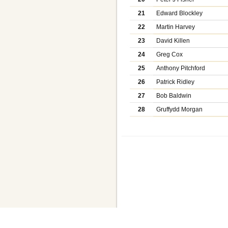
21
Edward Blockley
22
Martin Harvey
23
David Killen
24
Greg Cox
25
Anthony Pitchford
26
Patrick Ridley
27
Bob Baldwin
28
Gruffydd Morgan