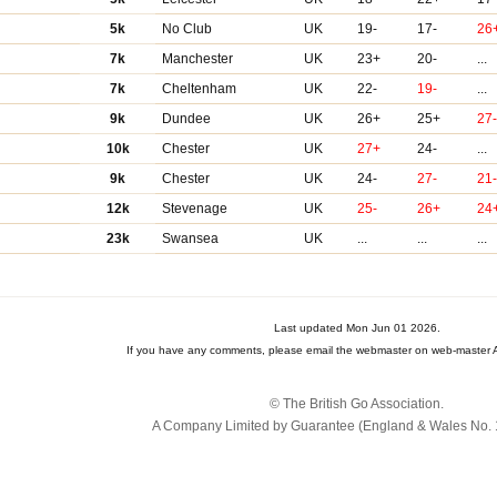
5k
No Club
UK
19-
17-
26
7k
Manchester
UK
23+
20-
...
7k
Cheltenham
UK
22-
19-
...
9k
Dundee
UK
26+
25+
27
10k
Chester
UK
27+
24-
...
9k
Chester
UK
24-
27-
21
12k
Stevenage
UK
25-
26+
24
23k
Swansea
UK
...
...
...
Last updated Mon Jun 01 2026.
If you have any comments, please email the webmaster on web-master A
© The British Go Association.
A Company Limited by Guarantee (England & Wales No. 