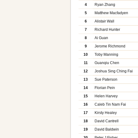
4
Ryan Zhang
5
Matthew Macfadyen
6
Alistair Wall
7
Richard Hunter
8
Ai Guan
9
Jerome Richmond
10
Toby Manning
11
Guanqiu Chen
12
Joshua Sing Ching Fai
13
Sue Paterson
14
Florian Pein
15
Helen Harvey
16
Caleb Tin Nam Fai
17
Kirsty Healey
18
David Cantrell
19
David Baldwin
20
Peter J Fisher