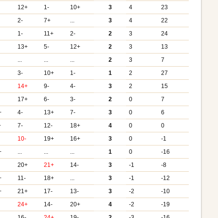
12+
1-
10+
3
4
23
2-
7+
...
3
4
22
1-
11+
2-
2
3
24
-
13+
5-
12+
2
3
13
...
...
...
2
3
7
3-
10+
1-
1
2
27
14+
9-
4-
3
2
15
-
17+
6-
3-
2
0
7
+
4-
13+
7-
3
0
6
+
7-
12-
18+
4
0
0
-
10-
19+
16+
3
0
-1
+
...
...
...
1
0
-16
-
20+
21+
14-
3
-1
-8
+
11-
18+
...
3
-1
-12
+
21+
17-
13-
3
-2
-10
-
24+
14-
20+
4
-2
-19
-
16-
24+
19-
2
-3
-16