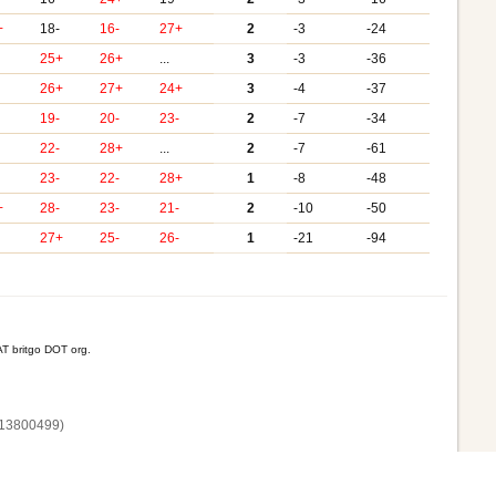
+
18-
16-
27+
2
-3
-24
25+
26+
...
3
-3
-36
26+
27+
24+
3
-4
-37
-
19-
20-
23-
2
-7
-34
22-
28+
...
2
-7
-61
-
23-
22-
28+
1
-8
-48
+
28-
23-
21-
2
-10
-50
27+
25-
26-
1
-21
-94
T britgo DOT org.
13800‌499)