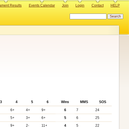
ament Results
Events Calendar
Join
Login
Contact
HELP
Search
3
4
5
6
Wins
MMS
SOS
6+
4+
9+
6
7
24
5+
3+
6+
5
6
25
9+
2-
11+
4
5
22