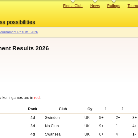
Primary
Find a Club
News
Ratings
Tourn
links
ss possibilities
ournament Results: 2026
ent Results 2026
o-komi games are in
red
.
Rank
Club
Cy
1
2
4d
Swindon
UK
5+
2+
3+
3d
No Club
UK
9+
1-
4+
4d
Swansea
UK
6+
4+
1-