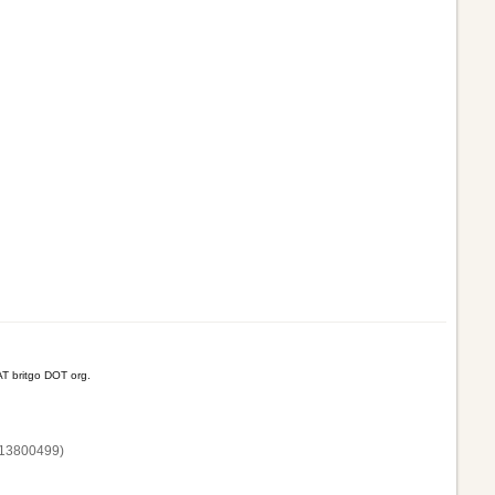
T britgo DOT org.
13800‌499)