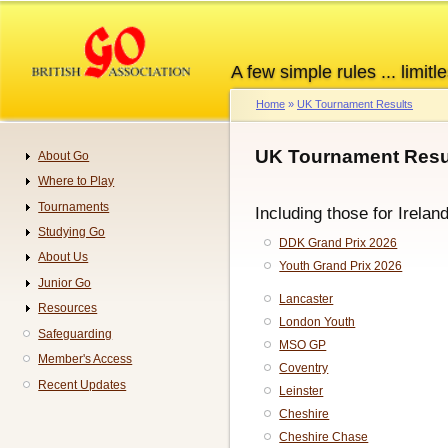
Skip
to
main
A few simple rules ... limitle
content
Home
UK Tournament Results
Breadcrumb
UK Tournament Resul
About Go
Navigation
Where to Play
Tournaments
Including those for Irelan
Studying Go
DDK Grand Prix 2026
About Us
Youth Grand Prix 2026
Junior Go
Lancaster
Resources
London Youth
Safeguarding
MSO GP
Member's Access
Coventry
Recent Updates
Leinster
Cheshire
Cheshire Chase