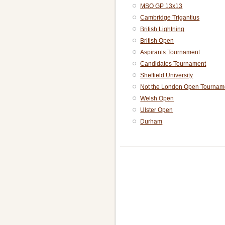
MSO GP 13x13
Cambridge Trigantius
British Lightning
British Open
Aspirants Tournament
Candidates Tournament
Sheffield University
Not the London Open Tournam
Welsh Open
Ulster Open
Durham