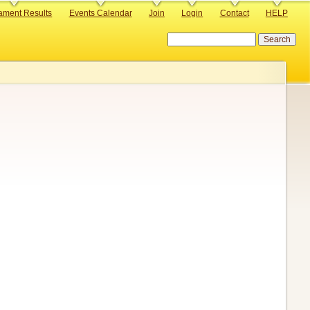
ament Results
Events Calendar
Join
Login
Contact
HELP
Search