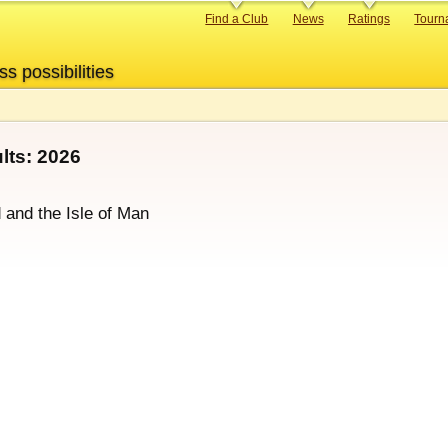
Primary
Find a Club
News
Ratings
Tourn
links
ss possibilities
ts: 2026
d and the Isle of Man