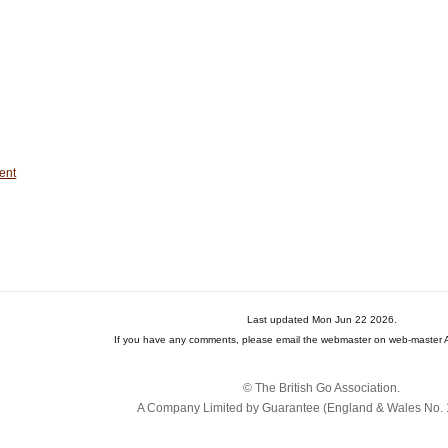
ent
Last updated Mon Jun 22 2026.
If you have any comments, please email the webmaster on web-master A
© The British Go Association.
A Company Limited by Guarantee (England & Wales No. 