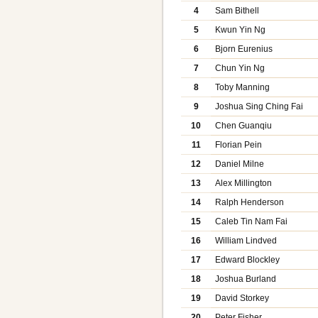
4
Sam Bithell
5
Kwun Yin Ng
6
Bjorn Eurenius
7
Chun Yin Ng
8
Toby Manning
9
Joshua Sing Ching Fai
10
Chen Guanqiu
11
Florian Pein
12
Daniel Milne
13
Alex Millington
14
Ralph Henderson
15
Caleb Tin Nam Fai
16
William Lindved
17
Edward Blockley
18
Joshua Burland
19
David Storkey
20
Peter Fisher