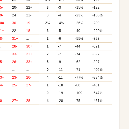
5-
20-
22+
3
-3
-15½
-122
9-
24+
21-
3
-4
-23½
-155½
20=
30+
19-
2½
-4½
-26½
-209
31+
22-
18-
3
-5
-40
-220½
8-
31+
...
2
-6
-55½
-323
.
28-
30+
1
-7
-44
-321
.
33-
31+
2
-7
-74
-397
25+
26+
33+
5
-9
-62
-397
.
...
...
0
-11
-71
-405½
33+
23-
26-
4
-11
-77½
-384½
4-
25-
27-
1
-18
-68
-431
.
...
...
0
-19
-109
-547½
0-
27+
28-
4
-20
-75
-461½