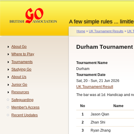
Skip
to
main
A few simple rules ... limitle
content
Home
UK Tournament Results
UK T
Breadcrumb
Durham Tournament 
About Go
Navigation
Where to Play
Tournaments
Tournament Name
Durham
Studying Go
Tournament Date
About Us
Sat, 20 - Sun, 21 Jun 2026
Junior Go
UK Tournament Result
Resources
The bar was at 1d. Handicap and n
Safeguarding
No
Name
Member's Access
1
Jason Qian
Recent Updates
2
Zhan Shi
3
Ryan Zhang