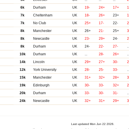
6k
Durham
UK
19-
24+
17+
1
7k
Cheltenham
UK
18-
26+
23+
1
7k
No Club
UK
25+
17-
22-
8k
Manchester
UK
26+
21-
25+
8k
Newcastle
UK
23-
29+
24-
2
8k
Durham
UK
24-
22-
27-
..
10k
Durham
UK
...
28-
26+
..
14k
Lincoln
UK
29+
27+
30-
12k
York University
UK
28-
25-
33-
..
15k
Manchester
UK
31+
32+
28+
19k
Edinburgh
UK
30-
33-
32+
2
20k
Durham
UK
33-
30-
31-
..
24k
Newcastle
UK
32+
31+
29+
3
Last updated Mon Jun 22 2026.