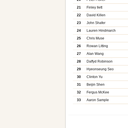
21
Finley Ilett
22
David Killen
23
John Shafer
24
Lauren Hindmarch
25
Chris Muse
26
Rowan Litting
27
Alan Wang
28
Daffyd Robinson
29
Hyeonseung Seo
30
Clinton Yu
31
Beijin Shen
32
Fergus McKee
33
Aaron Sample