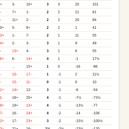
5+
3-
10+
3
3
20
101
-
7+
1-
2
2
21
81
-
11+
2-
2
2
20
84
10+
5-
8+
2
2
1
41
13+
1-
7-
2
1
11
55
14+
2-
3-
3
1
9
49
-
13+
4-
3
1
6
55
16+
6-
14+
4
1
-1
17½
.
...
15+
1
0
-16
-86
-
10-
17-
1
-1
2
11½
-
15-
11-
0
-1
0
10
21+
14+
12-
3
-1
-6
-54
1-
18+
20+
4
-1
-7½
-73½
18+
19+
13+
4
-1
-13½
-77
7-
16-
24+
4
-2
-14
-106
22+
17-
23+
3
-2
-15½
-100½
23=
21+
16-
1½
-2½
-23½
-120