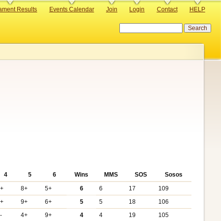
ament Results
Events Calendar
Join
Login
Contact
HELP
Search
4
5
6
Wins
MMS
SOS
Sosos
6+
8+
5+
6
6
17
109
3+
9+
6+
5
5
18
106
-
4+
9+
4
4
19
105