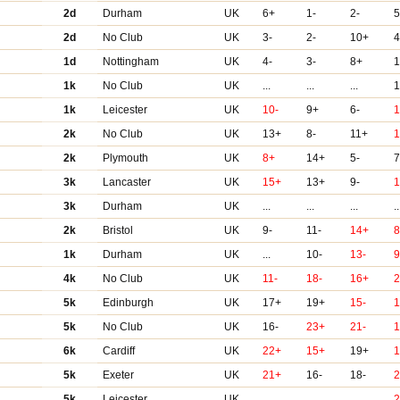
2d
Durham
UK
6+
1-
2-
2d
No Club
UK
3-
2-
10+
4
1d
Nottingham
UK
4-
3-
8+
1
1k
No Club
UK
...
...
...
1k
Leicester
UK
10-
9+
6-
2k
No Club
UK
13+
8-
11+
2k
Plymouth
UK
8+
14+
5-
7
3k
Lancaster
UK
15+
13+
9-
3k
Durham
UK
...
...
...
..
2k
Bristol
UK
9-
11-
14+
8
1k
Durham
UK
...
10-
13-
9
4k
No Club
UK
11-
18-
16+
5k
Edinburgh
UK
17+
19+
15-
1
5k
No Club
UK
16-
23+
21-
6k
Cardiff
UK
22+
15+
19+
1
5k
Exeter
UK
21+
16-
18-
5k
Leicester
UK
...
...
...