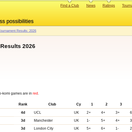
Primary
Find a Club
News
Ratings
Tourn
links
ss possibilities
ournament Results: 2026
Results 2026
o-komi games are in
red
.
Rank
Club
Cy
1
2
3
4d
UCL
UK
2+
4+
3+
3d
Manchester
UK
1-
5+
4+
3d
London City
UK
5+
6+
1-
2