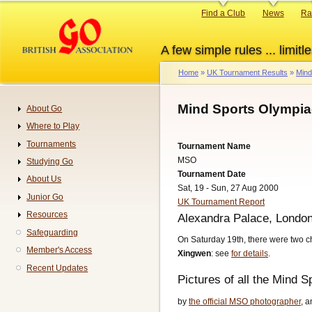
Skip
Primary
Find a Club
News
Ra
to
links
main
A few simple rules ... limitle
content
Home
UK Tournament Results
Mind
Breadcrumb
Mind Sports Olympia
About Go
Navigation
Where to Play
Tournaments
Tournament Name
MSO
Studying Go
Tournament Date
About Us
Sat, 19 - Sun, 27 Aug 2000
Junior Go
UK Tournament Report
Resources
Alexandra Palace, Londo
Safeguarding
On Saturday 19th, there were two 
Member's Access
Xingwen
: see
for details
.
Recent Updates
Pictures of all the Mind 
by
the official MSO photographer
, 