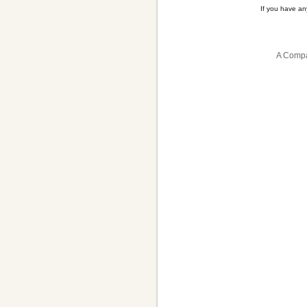
If you have a
A Compa