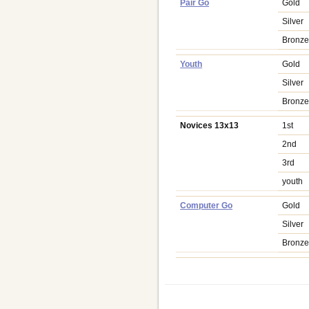
Pair Go
Gold
Silver
Bronz
Youth
Gold
Silver
Bronz
Novices 13x13
1st
2nd
3rd
youth
Computer Go
Gold
Silver
Bronz