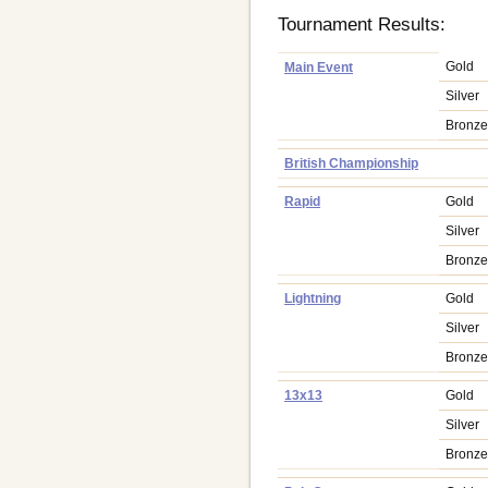
Tournament Results:
Gold
Main Event
Silver
Bronz
British Championship
Rapid
Gold
Silver
Bronz
Lightning
Gold
Silver
Bronz
13x13
Gold
Silver
Bronz