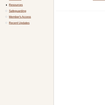
Resources
Safeguarding
Member's Access
Recent Updates