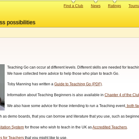
Primary
Find a Club
News
Ratings
Tourn
links
ss possibilities
Teaching Go can occur at different levels. Different skills are needed for teac
We have collected here advice to help those who plan to teach Go.
Toby Manning has written a
Guide to Teaching Go (PDF)
.
Information about Teaching Beginners is also available in
Chapter 4 of the Cl
We also have some advice for those intending to run a Teaching event
, both f
 as demo boards, that you can borrow and literature that you use, such as beginner
itation System
for those who wish to teach in the UK as
Accredited Teachers
.
s for Teachers
that you might like to use.