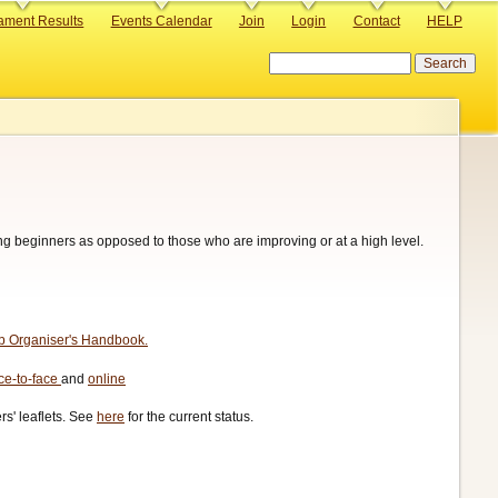
ament Results
Events Calendar
Join
Login
Contact
HELP
Search
hing beginners as opposed to those who are improving or at a high level.
ub Organiser's Handbook.
ace-to-face
and
online
s' leaflets. See
here
for the current status.