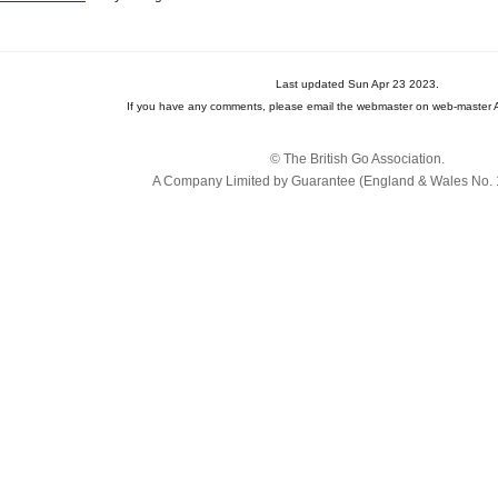
Last updated Sun Apr 23 2023.
If you have any comments, please email the webmaster on web-master A
© The British Go Association.
A Company Limited by Guarantee (England & Wales No. 