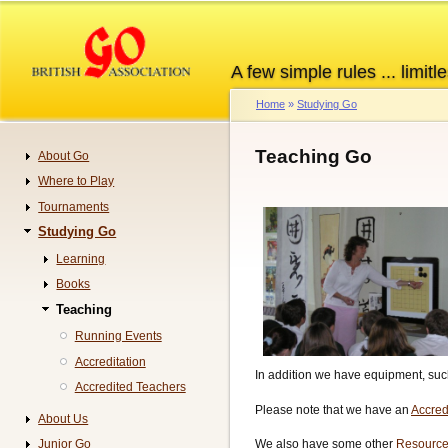
Skip
to
main
A few simple rules ... limitle
content
Home
Studying Go
Breadcrumb
Teaching Go
About Go
Navigation
Where to Play
Tournaments
Studying Go
Learning
Books
Teaching
Running Events
Accreditation
In addition we have equipment, such
Accredited Teachers
Please note that we have an
Accred
About Us
Junior Go
We also have some other
Resource