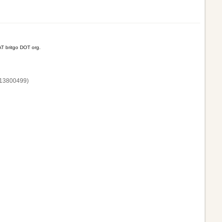
T britgo DOT org.
13800‌499)