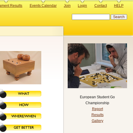
ament Results
Events Calendar
Join
Login
Contact
HELP
Search
European Student Go
Championship
Report
Results
Gallery