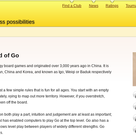
Primary
Find a Club
News
Ratings
Tourn
links
ss possibilities
d of Go
egy board games and originated over 3,000 years ago in China. It is
pan, China and Korea, and known as Igo, Weiqi or Baduk respectively
t a few simple rules that is fun for all ages. You start with an empty
ely, vying to map out more territory. However, if you overstretch,
en off the board.
on both play a part, intuition and judgement are at least as important;
AI has enabled computers to play Go at the top level. Go also has a
ows level play between players of widely different strengths. Go
s.