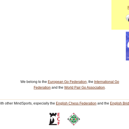
We belong to the
European Go Federation
, the
International Go
Federation
and the
World Pair Go Association
.
th other MindSports, especially the
English Chess Federation
and the
English Bri