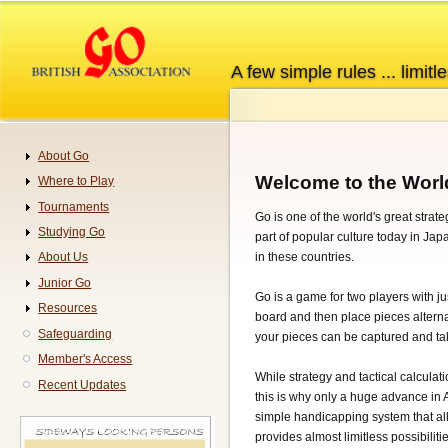
Skip
to
main
A few simple rules ... limitle
content
About Go
Navigation
Welcome to the Worl
Where to Play
Tournaments
Go is one of the world's great strat
Studying Go
part of popular culture today in Ja
in these countries.
About Us
Junior Go
Go is a game for two players with jus
Resources
board and then place pieces alternat
Safeguarding
your pieces can be captured and tak
Member's Access
While strategy and tactical calculati
Recent Updates
this is why only a huge advance in 
simple handicapping system that all
provides almost limitless possibilitie