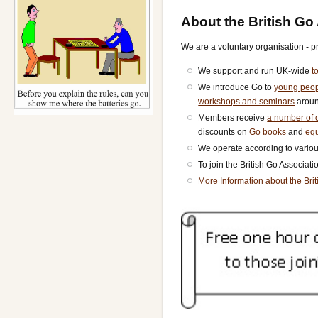
About the British Go
We are a voluntary organisation - p
We support and run UK-wide
t
We introduce Go to
young peo
workshops and seminars
aroun
Members receive
a number of o
discounts on
Go books
and
eq
We operate according to vario
To join the British Go Associat
More Information about the Bri