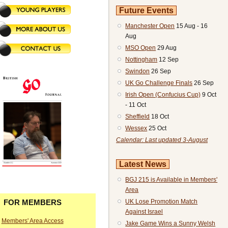
Future Events
Manchester Open
15 Aug - 16
Aug
MSO Open
29 Aug
Nottingham
12 Sep
Swindon
26 Sep
UK Go Challenge Finals
26 Sep
Irish Open (Confucius Cup)
9 Oct
- 11 Oct
Sheffield
18 Oct
Wessex
25 Oct
Calendar: Last updated 3-August
Latest News
BGJ 215 is Available in Members'
Area
UK Lose Promotion Match
FOR MEMBERS
Against Israel
Members' Area Access
Jake Game Wins a Sunny Welsh