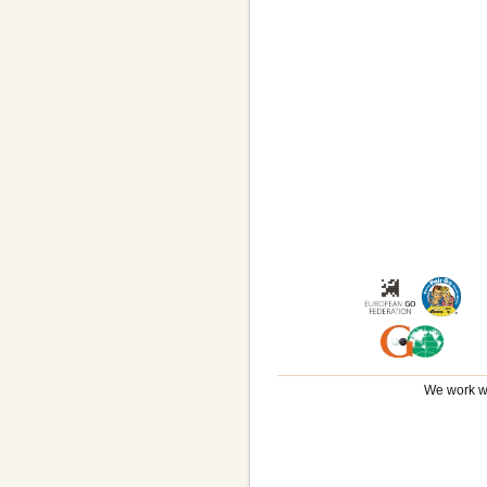
We work wi