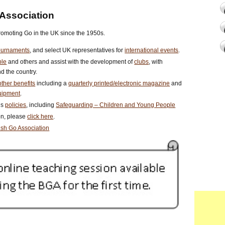
 Association
romoting Go in the UK since the 1950s.
ournaments
, and select UK representatives for
international events
.
ple
and others and assist with the development of
clubs
, with
d the country.
ther benefits
including a
quarterly printed/electronic magazine
and
uipment
.
us
policies
, including
Safeguarding – Children and Young People
ion, please
click here
.
tish Go Association