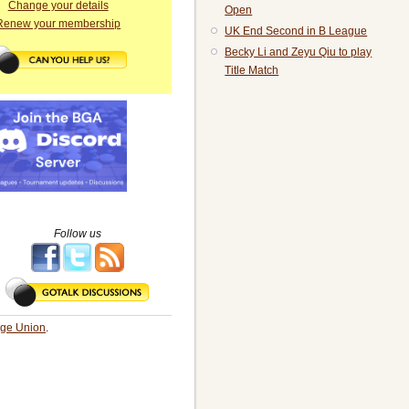
Change your details
Open
Renew your membership
UK End Second in B League
Becky Li and Zeyu Qiu to play
Title Match
Follow us
dge Union
.