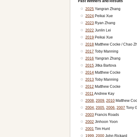
Past Winners and Results
2025
Yangran Zhang
2024
Peikai Xue
2023
Ryan Zhang
2022
Junlin Lei
2019
Peikai Xue
2018
Matthew Cocke / Chao Z
2017
Toby Manning
2016
Yangran Zhang
2015
Jitka Bartova
2014
Matthew Cocke
2013
Toby Manning
2012
Matthew Cocke
2011
Andrew Kay
2008
,
2009
,
2010
Matthew Co
2004
,
2005
,
2006
,
2007
Tony 
2003
Francis Roads
2002
Jinhoon Yoon
2001
Tim Hunt
1999
,
2000
John Rickard