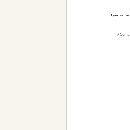
If you have a
A Compa