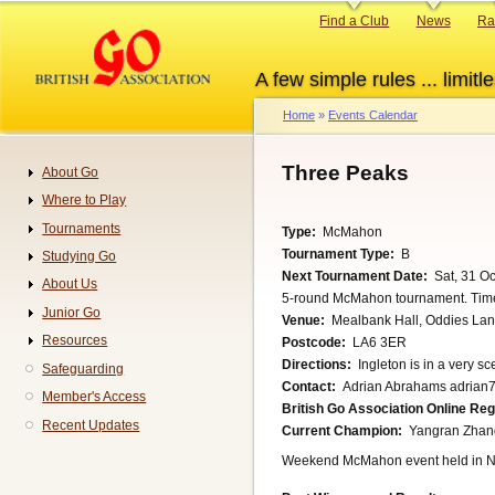
Skip
Primary
Find a Club
News
Ra
to
links
main
A few simple rules ... limitle
content
Home
Events Calendar
Breadcrumb
Three Peaks
About Go
Navigation
Where to Play
Tournaments
Type
McMahon
Tournament Type
B
Studying Go
Next Tournament Date
Sat, 31 O
About Us
5-round McMahon tournament. Time l
Junior Go
Venue
Mealbank Hall, Oddies Lan
Resources
Postcode
LA6 3ER
Directions
Ingleton is in a very sce
Safeguarding
Contact
Adrian Abrahams adrian7
Member's Access
British Go Association Online Re
Recent Updates
Current Champion
Yangran Zhan
Weekend McMahon event held in N