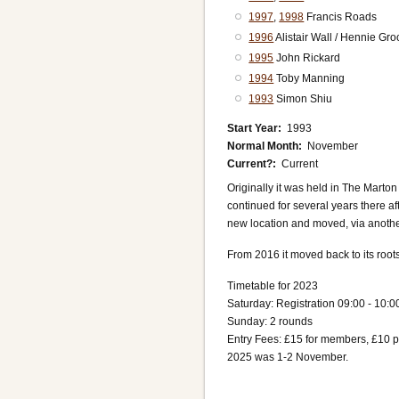
1997
,
1998
Francis Roads
1996
Alistair Wall / Hennie Gr
1995
John Rickard
1994
Toby Manning
1993
Simon Shiu
Start Year
1993
Normal Month
November
Current?
Current
Originally it was held in The Mart
continued for several years there aft
new location and moved, via anothe
From 2016 it moved back to its root
Timetable for 2023
Saturday: Registration 09:00 - 10:0
Sunday: 2 rounds
Entry Fees: £15 for members, £10
2025 was 1-2 November.