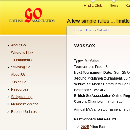
Skip
Primary
Find a Club
News
Ra
to
links
main
A few simple rules ... limitle
content
Home
Events Calendar
Breadcrumb
Wessex
About Go
Navigation
Where to Play
Tournaments
Type
McMahon
Tournament Type
B
Studying Go
Next Tournament Date
Sun, 25 O
About Us
3-round McMahon tournament. 30 m
Junior Go
Venue
St. Mark's Community Centr
Resources
Postcode
BA2 4PA
British Go Association Online Re
Safeguarding
Current Champion
Yifan Bao
Member's Access
Annual McMahon tournament held 
Recent Updates
Past Winners and Results
2025
Yifan Bao