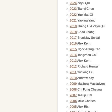
2024
Zeyu Qiu
2023
Tianyi Chen
2022
Yue Matt Xi
2021
Yaoling Yang
2019
Zheng Li & Zeyu Qiu
2018
Chao Zhang
2017
Bronislav Snidal
2016
Alex Kent
2015
Ngoc-Trang Cao
2014
Tongzhou Cai
2013
Alex Kent
2012
Richard Hunter
2011
Yunlong Liu
2010
Andrew Kay
2009
Matthew Macfadyen
2008
Chi Fung Cheung
2007
Jaeup Kim
2006
Mike Charles
2005
Alex Rix