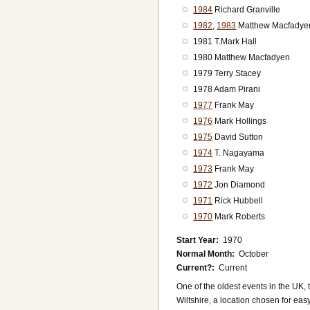
1984
Richard Granville
1982
,
1983
Matthew Macfadye
1981 T.Mark Hall
1980 Matthew Macfadyen
1979 Terry Stacey
1978 Adam Pirani
1977
Frank May
1976
Mark Hollings
1975
David Sutton
1974
T. Nagayama
1973
Frank May
1972
Jon Diamond
1971
Rick Hubbell
1970
Mark Roberts
Start Year
1970
Normal Month
October
Current?
Current
One of the oldest events in the UK, 
Wiltshire, a location chosen for ea