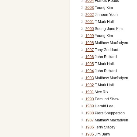
2004
Francis Roads
2003
Young Kim
2002
Jinhoon Yoon
2001
T Mark Hall
2000
Seong-June Kim
1999
Young Kim
1998
Matthew Macfadyen
1997
Tony Goddard
1996
John Rickard
1995
T Mark Hall
1994
John Rickard
1993
Matthew Macfadyen
1992
T Mark Hall
1991
Alex Rix
1990
Edmund Shaw
1989
Harold Lee
1988
Piers Shepperson
1987
Matthew Macfadyen
1986
Terry Stacey
1985
Jim Barty