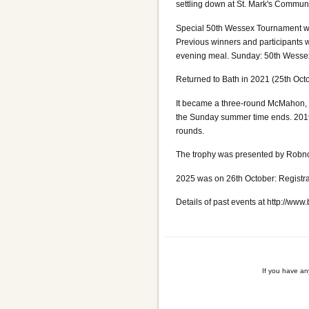
settling down at St. Mark's Communit
Special 50th Wessex Tournament wee
Previous winners and participants 
evening meal. Sunday: 50th Wesse
Returned to Bath in 2021 (25th Oct
It became a three-round McMahon, but
the Sunday summer time ends. 2019 
rounds.
The trophy was presented by Robnor
2025 was on 26th October: Registra
Details of past events at http://www
If you have a