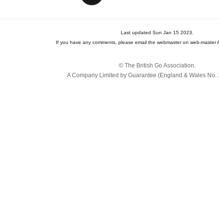
Last updated Sun Jan 15 2023.
If you have any comments, please email the webmaster on web-master A
© The British Go Association.
A Company Limited by Guarantee (England & Wales No. 