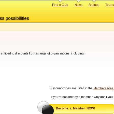
Primary
Find a Club
News
Ratings
Tourn
links
ss possibilities
ntitled to discounts from a range of organisations, including:
Discount codes are listed in the
Members Area
If you're not already a member, why don't you
Become a Member NOW!