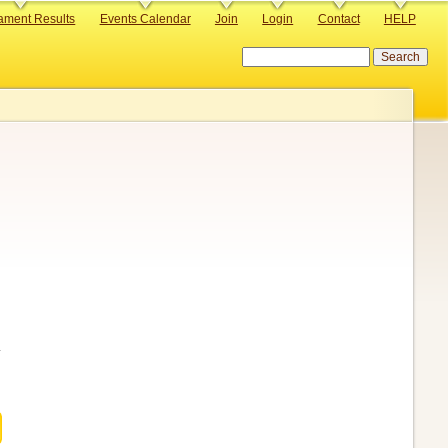
ament Results
Events Calendar
Join
Login
Contact
HELP
Search
.