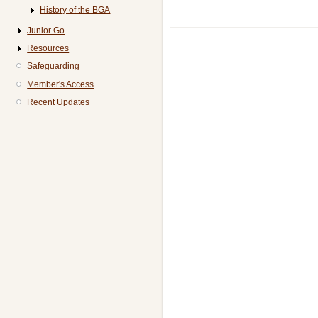
History of the BGA
Junior Go
Resources
Safeguarding
Member's Access
Recent Updates