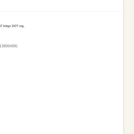
T britgo DOT org.
13800‌499)