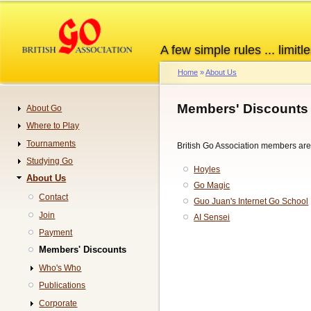
Skip
to
main
A few simple rules ... limitle
content
Home
About Us
Breadcrumb
Members' Discounts
About Go
Navigation
Where to Play
Tournaments
British Go Association members are e
Studying Go
Hoyles
About Us
Go Magic
Contact
Guo Juan's Internet Go School
Join
AI Sensei
Payment
Members' Discounts
Who's Who
Publications
Corporate