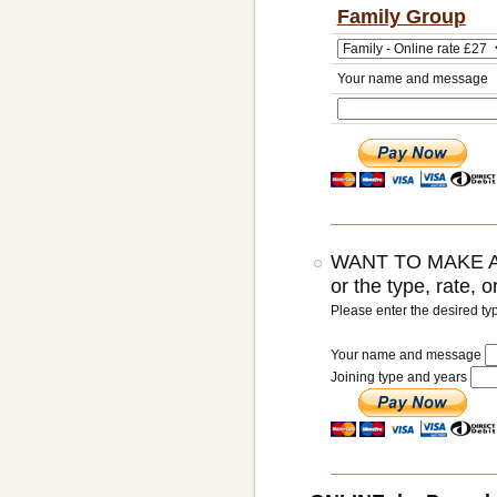
Family Group
Your name and message
WANT TO MAKE A
or the type, rate, 
Please enter the desired ty
Your name and message
Joining type and years