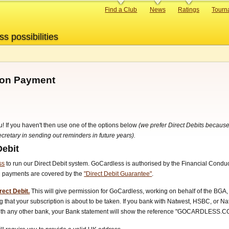
Primary
Find a Club
News
Ratings
Tourn
links
ss possibilities
tion Payment
u! If you haven't then use one of the options below
(we prefer Direct Debits because
retary in sending out reminders in future years).
Debit
ss
to run our Direct Debit system. GoCardless is authorised by the Financial Condu
ll payments are covered by the
"Direct Debit Guarantee"
.
rect Debit.
This will give permission for GoCardless, working on behalf of the BGA, 
 that your subscription is about to be taken. If you bank with Natwest, HSBC, or N
 with any other bank, your Bank statement will show the reference "GOCARDLESS