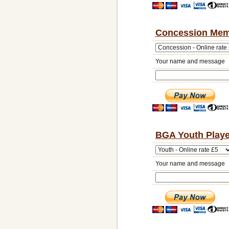
Concession Mem
Your name and message
BGA Youth Playe
Your name and message