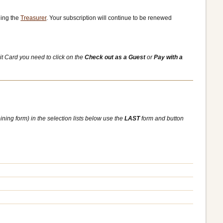
ling the
Treasurer
. Your subscription will continue to be renewed
it Card you need to click on the
Check out as a Guest
or
Pay with a
ining form) in the selection lists below use the
LAST
form and button