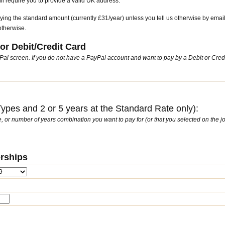
l require you to provide a valid UK address.
ying the standard amount (currently £31/year) unless you tell us otherwise by emai
otherwise.
or Debit/Credit Card
ayPal screen. If you do not have a PayPal account and want to pay by a Debit or Cred
pes and 2 or 5 years at the Standard Rate only):
ate, or number of years combination you want to pay for (or that you selected on the jo
rships