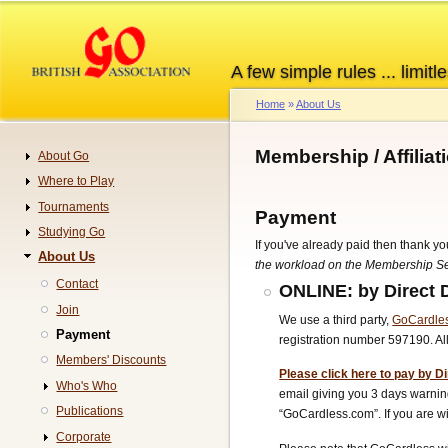
Skip
to
main
A few simple rules ... limitle
content
Home
About Us
Breadcrumb
Membership / Affilia
About Go
Navigation
Where to Play
Tournaments
Payment
Studying Go
If you've already paid then thank yo
About Us
the workload on the Membership Sec
Contact
ONLINE: by Direct 
Join
We use a third party,
GoCardle
Payment
registration number 597190. A
Members' Discounts
Please click here to pay by Di
Who's Who
email giving you 3 days warning
Publications
“GoCardless.com”.
If you are
Corporate