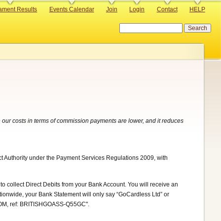
ament Results
Events Calendar
Join
Login
Contact
HELP
Search
 our costs in terms of commission payments are lower, and it reduces
ct Authority under the Payment Services Regulations 2009, with
to collect Direct Debits from your Bank Account. You will receive an
ationwide, your Bank Statement will only say “GoCardless Ltd” or
.COM, ref: BRITISHGOASS-Q55GC".