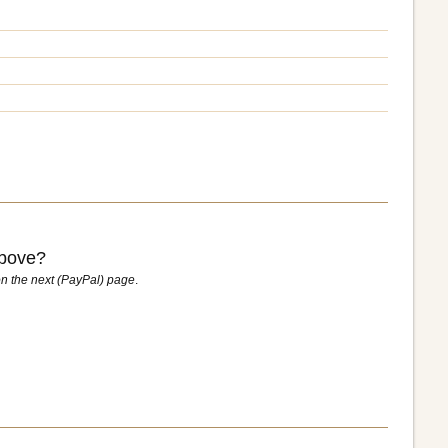
above?
n the next (PayPal) page
.