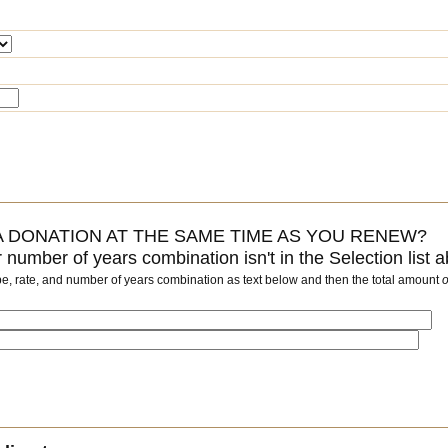
 DONATION AT THE SAME TIME AS YOU RENEW?
or number of years combination isn't in the Selection list 
pe, rate, and number of years combination as text below and then the total amount
o