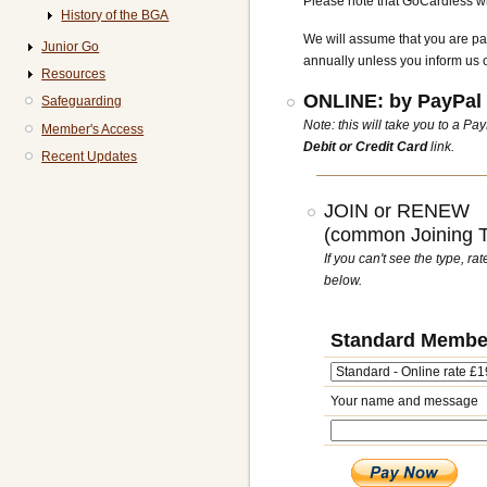
Please note that GoCardless wil
History of the BGA
We will assume that you are pa
Junior Go
annually unless you inform us 
Resources
ONLINE: by PayPal 
Safeguarding
Note: this will take you to a P
Member's Access
Debit or Credit Card
link.
Recent Updates
JOIN or RENEW
(common Joining Ty
If you can't see the type, r
below.
Standard Membe
Your name and message