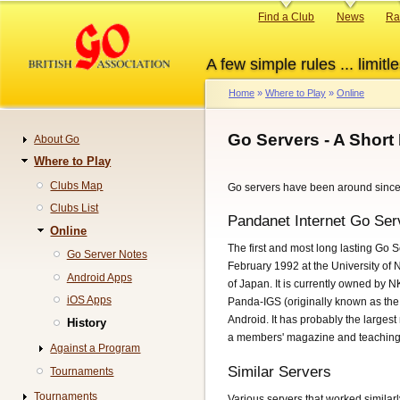
Skip
Primary
Find a Club
News
Ra
to
links
main
A few simple rules ... limitle
content
Home
Where to Play
Online
Breadcrumb
Go Servers - A Short 
About Go
Navigation
Where to Play
Clubs Map
Go servers have been around since
Clubs List
Pandanet Internet Go Ser
Online
The first and most long lasting Go Se
Go Server Notes
February 1992 at the University o
Android Apps
of Japan. It is currently owned by
iOS Apps
Panda-IGS (originally known as th
Android. It has probably the largest
History
a members' magazine and teaching 
Against a Program
Similar Servers
Tournaments
Tournaments
Various servers that worked similar