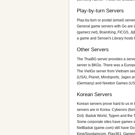
Play-by-turn Servers
Play-by-turn or postal (email) serv
General game servers with Go are L
(gamerz.net), BrainKing, FICGS, Ji
a game and Sensei's Library hosts 
Other Servers
The ThaiBG server provides a serve
server is BKGo. There was a Europe
The VietGo server from Vietnam se
(USA), Planet, Mindsports, Jagex an
(Germany) and Newton Games (USA).
Korean Servers
Korean servers prove hard to us in
servers are in Korea. Cyberoro (fo
Dot). Baduk World, Tygem and the Tra
Some corporate sites have games s
NetBaduk (game.com) still have Go
King/Soodamcom, Play361, Gamene