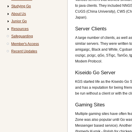
to java clients. They included NNGS
Studying Go
CUGS (China University), CWS (Ch
About Us
Japan).
Junior Go
Server Clients
Resources
Safeguarding
A large number of clients, as well a
similar servers. They were written 
Member's Access
amigaigc, Black and White, Cgoban 
Recent Updates
oszigc, pcigc, qGo, STigc, TanGo, t
Modem Protocol.
Kiseido Go Server
KGS started life as the Kiseido Go S
and has a reputation for being friend
be run without a client or with the c
Gaming Sites
Multiple gaming sites have often f
Zone was also popular until Go was
Messenger based service). Another
(formerly Kurnik - Polish for chicke