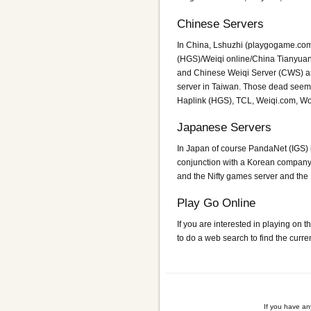
Chinese Servers
In China, Lshuzhi (playgogame.com
(HGS)/Weiqi online/China Tianyua
and Chinese Weiqi Server (CWS) are
server in Taiwan. Those dead seem
Haplink (HGS), TCL, Weiqi.com, 
Japanese Servers
In Japan of course PandaNet (IGS) is
conjunction with a Korean compan
and the Nifty games server and the 
Play Go Online
If you are interested in playing on
to do a web search to find the curr
If you have a