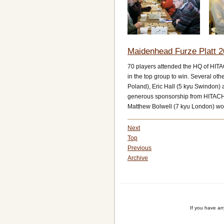
Maidenhead Furze Platt 2
70 players attended the HQ of HIT
in the top group to win. Several o
Poland), Eric Hall (5 kyu Swindon) a
generous sponsorship from HITACHI
Matthew Bolwell (7 kyu London) wo
Next
Top
Previous
Archive
If you have a