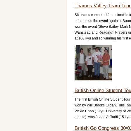
Thames Valley Team Tour
Six teams competed for a stand-in
Lee hosted the event again at Bou
won the event (Steve Bailey, Mark
Wanstead and Reading). Players on 
at 100 kyu and so winning his first
British Online Student T
The first British Online Student Tou
won by Will Brooks (3 dan, Hills Roa
Vickie Chan (1 kyu, University of W
a prize), was Asaad Al Tarifi (15 kyu
British Go Congress 30/0