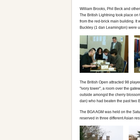
William Brooks, Phil Beck and othe
The British Lightning took place on
from the red-brick main building. I
Buckley (1 dan Leamington) were unb
The British Open attracted 98 playe
"ivory tower", a room over the gat
outside amongst the cherry blossom.
dan) who had beaten the past two 
The BGA AGM was held on the Satur
reserved in three different Asian res