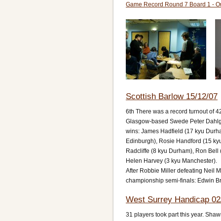
Game Record Round 7 Board 1 - O
Scottish Barlow 15/12/07
6th There was a record turnout of 42
Glasgow-based Swede Peter Dahlgren
wins: James Hadfield (17 kyu Durham
Edinburgh), Rosie Handford (15 kyu
Radcliffe (8 kyu Durham), Ron Bell
Helen Harvey (3 kyu Manchester).
After Robbie Miller defeating Neil 
championship semi-finals: Edwin Br
West Surrey Handicap 02
31 players took part this year. Sh