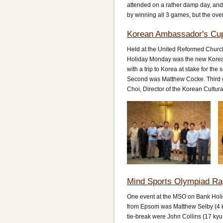
attended on a rather damp day, and 
by winning all 3 games, but the ove
Korean Ambassador's Cup
Held at the United Reformed Church
Holiday Monday was the new Korea
with a trip to Korea at stake for th
Second was Matthew Cocke. Third on 
Choi, Director of the Korean Cultur
Mind Sports Olympiad Ra
One event at the MSO on Bank Holi
from Epsom was Matthew Selby (4 ky
tie-break were John Collins (17 ky