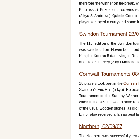
therefore the winner on tie-break,
Kinglassie). Prizes for three wins 
(8 kyu St Andrews), Quintin Connel
players enjoyed a curry and some in
Swindon Tournament 23/0
The 11th edition of the Swindon tou
was switched from November in orde
Kim, the Korean 5 dan living in Rea
and Helen Harvey (3 kyu Manchester)
Cornwall Tournaments 08/
18 players took part in the
Cornish 
Swindon's Eric Hall (5 kyu). He beat 
Tournament on the Sunday. Winner 
when in the UK. He would have rec
of the usual wooden stones, as did 
Elinor also received a fan as best l
Northern, 02/09/07
The Northern was successfully reviv