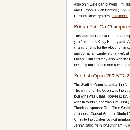
Also on 4 were dan players Tim Hunt
and Durham's Rich Bentley (7 kyu) a
Durham Brewery's best.
Full report
.
British Pair Go Champion
This year the Pair Go Championship
year's winners Kirsty Healey and M
championship for the eleventh time
and Jonathan Englefield (7 kyu), at
France Ellul and they also won the 
the tasty buffet lunch and a choice o
Scottish Open 26/05/07-2
The Scottish Open stayed at the Mas
The winner of the Open was the st
four wins was Claas Roever (2 kyu G
wins in fourth place was Tim Hunt 
Thanks to sponsor Real Time Worlds,
Japanese Consul-General Shuhei Ta
Chizu to the garden festival Edinb
Jenny Radcliffe (9 kyu Durham), Col