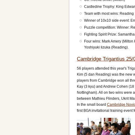
Castledine Trophy: King Edwar
Team with most wins: Reading
Winner of 10x10 side event: 
Puzzle competition: Winner: 
Fighting Spirit Prize: Samanth
Four wins: Mark Amery (Milto
Yoshiyuki Iizuka (Reading).
Cambridge Trigantius 25/
56 players attended this year's Trig
Kim (5 dan Reading) was the new wi
players from Cambridge won all thr
Kay (3 kyu) and Andrew Cohen (18 k
Nottingham). All on two wins were 
between Mathieu Flinders, Ukrit Ma
In the small board
Cambridge Novic
first BGA invitational training event 