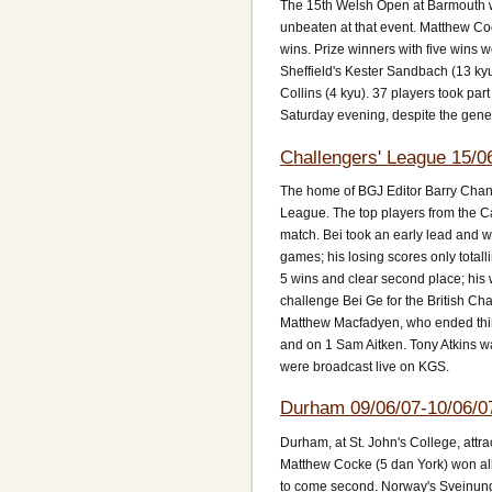
The 15th Welsh Open at Barmouth 
unbeaten at that event. Matthew Co
wins. Prize winners with five wins
Sheffield's Kester Sandbach (13 ky
Collins (4 kyu). 37 players took pa
Saturday evening, despite the gener
Challengers' League 15/0
The home of BGJ Editor Barry Chand
League. The top players from the Can
match. Bei took an early lead and w
games; his losing scores only totalli
5 wins and clear second place; his
challenge Bei Ge for the British Cham
Matthew Macfadyen, who ended thir
and on 1 Sam Aitken. Tony Atkins w
were broadcast live on KGS.
Durham 09/06/07-10/06/0
Durham, at St. John's College, att
Matthew Cocke (5 dan York) won all 
to come second. Norway's Sveinung 