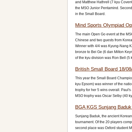
and Matthew Hathrell (7 kyu Covent
the MSO Junior Pentamind. Second p
in the Small Board.
Mind Sports Olympiad Op
The main Open Go event at the MSO 
Chinese and two guests from Korea.
Winner with 4/4 was Kyung-Nang Kan
bronze to Bei Ge (6 dan Milton Key
of the kyu division was Ron Bell (
British Small Board 18/08
This year the Small Board Champio
kyu Epsom) was winner of the nation
trophy for her 5 wins overall. Paul'
MSO trophy was Oscar Selby (40 kyu
BGA KGS Sunjang Baduk 
Sunjang Baduk, the ancient Korean va
tournament. Of the 20 players comp
second place was Oxford student Ma