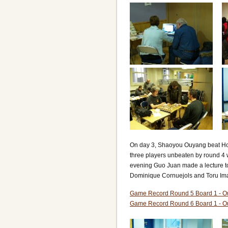
On day 3, Shaoyou Ouyang beat Hon
three players unbeaten by round 4
evening Guo Juan made a lecture t
Dominique Cornuejols and Toru Im
Game Record Round 5 Board 1 - O
Game Record Round 6 Board 1 - O