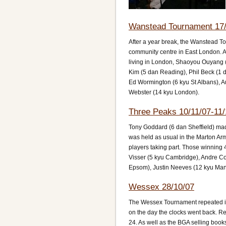
Wanstead Tournament 17/
After a year break, the Wanstead T
community centre in East London. A 
living in London, Shaoyou Ouyang (
Kim (5 dan Reading), Phil Beck (1 
Ed Wormington (6 kyu St Albans), Au
Webster (14 kyu London).
Three Peaks 10/11/07-11/
Tony Goddard (6 dan Sheffield) mad
was held as usual in the Marton Arms
players taking part. Those winning
Visser (5 kyu Cambridge), Andre Co
Epsom), Justin Neeves (12 kyu Man
Wessex 28/10/07
The Wessex Tournament repeated its
on the day the clocks went back. Reg
24. As well as the BGA selling book