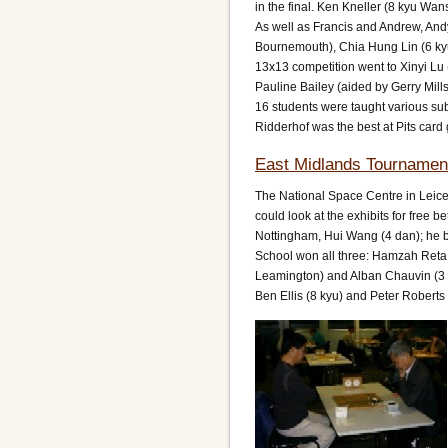
in the final. Ken Kneller (8 kyu Wa
As well as Francis and Andrew, Andy
Bournemouth), Chia Hung Lin (6 kyu 
13x13 competition went to Xinyi L
Pauline Bailey (aided by Gerry Mil
16 students were taught various sub
Ridderhof was the best at Pits card
East Midlands Tournamen
The National Space Centre in Leice
could look at the exhibits for free
Nottingham, Hui Wang (4 dan); he b
School won all three: Hamzah Reta 
Leamington) and Alban Chauvin (3 k
Ben Ellis (8 kyu) and Peter Roberts