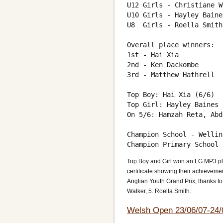
U12 Girls - Christiane W
U10 Girls - Hayley Baine
U8  Girls - Roella Smith
Overall place winners:

1st - Hai Xia

2nd - Ken Dackombe

3rd - Matthew Hathrell

Top Boy: Hai Xia (6/6)

Top Girl: Hayley Baines 
On 5/6: Hamzah Reta, Abd
Champion School - Wellin
Top Boy and Girl won an LG MP3 pl
certificate showing their achieveme
Anglian Youth Grand Prix, thanks to
Walker, 5. Roella Smith.
Welsh Open 23/06/07-24/