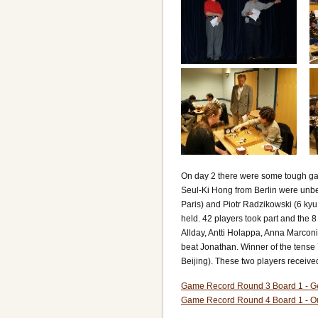
On day 2 there were some tough g
Seul-Ki Hong from Berlin were unbe
Paris) and Piotr Radzikowski (6 ky
held. 42 players took part and the 
Allday, Antti Holappa, Anna Marconi
beat Jonathan. Winner of the tense 
Beijing). These two players receiv
Game Record Round 3 Board 1 - G
Game Record Round 4 Board 1 - O