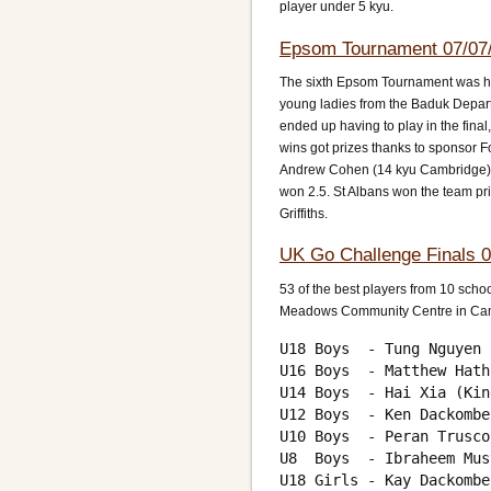
player under 5 kyu.
Epsom Tournament 07/07
The sixth Epsom Tournament was held
young ladies from the Baduk Depart
ended up having to play in the fina
wins got prizes thanks to sponsor F
Andrew Cohen (14 kyu Cambridge) a
won 2.5. St Albans won the team pr
Griffiths.
UK Go Challenge Finals 0
53 of the best players from 10 schoo
Meadows Community Centre in Camb
U18 Boys  - Tung Nguyen 
U16 Boys  - Matthew Hath
U14 Boys  - Hai Xia (Kin
U12 Boys  - Ken Dackombe
U10 Boys  - Peran Trusco
U8  Boys  - Ibraheem Mus
U18 Girls - Kay Dackombe