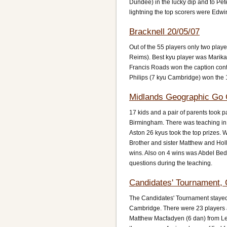
Dundee) in the lucky dip and to Pe
lightning the top scorers were Edwi
Bracknell 20/05/07
Out of the 55 players only two pla
Reims). Best kyu player was Marika
Francis Roads won the caption con
Philips (7 kyu Cambridge) won the 
Midlands Geographic Go 
17 kids and a pair of parents took p
Birmingham. There was teaching in
Aston 26 kyus took the top prizes.
Brother and sister Matthew and Holl
wins. Also on 4 wins was Abdel Bed
questions during the teaching.
Candidates' Tournament, 
The Candidates' Tournament stayed 
Cambridge. There were 23 players an
Matthew Macfadyen (6 dan) from Lea