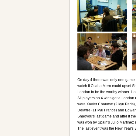
On day 4 there was only one game in
watch if Csaba Mero could upset Sh
London to be the worthy winner. Hon
All players on 4 wins got a London
were Xavier Chaumat (2 kyu Paris), 
Delattre (11 kyu France) and Edwar
Shaoyou's last game and after it th
was won by Spain's Julio Martinez a
The last event was the New Year's E