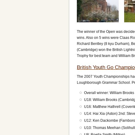
The winner of the Open was decide
wins. Also on 5 wins were Claas Ro
Richard Bentley (8 kyu Durham), Be
(Cambridge) won the British Lightn
Trophy for best team and William B
British Youth Go Champio
The 2007 Youth Championships had 3
Loughborough Grammar School. Pri
Overall winner: William Brook
U18: William Brooks (Cambrid
U16: Matthew Hathrell (Coventr
U14: Hai Xia (Aston) 2nd: Stev
U12: Ken Dackombe (Farnboro
U10: Thomas Meehan (Solihull)
U8: Roella Smith (Milton)