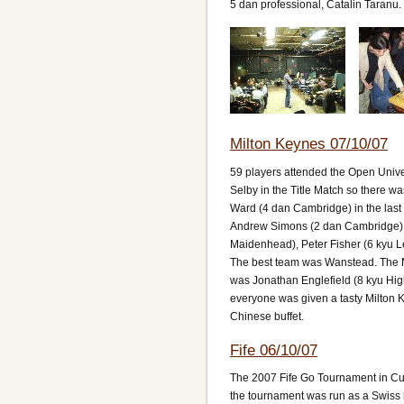
5 dan professional, Catalin Taranu.
Milton Keynes 07/10/07
59 players attended the Open Univer
Selby in the Title Match so there
Ward (4 dan Cambridge) in the las
Andrew Simons (2 dan Cambridge), 
Maidenhead), Peter Fisher (6 kyu 
The best team was Wanstead. The 
was Jonathan Englefield (8 kyu High
everyone was given a tasty Milton 
Chinese buffet.
Fife 06/10/07
The 2007 Fife Go Tournament in Cupa
the tournament was run as a Swiss h