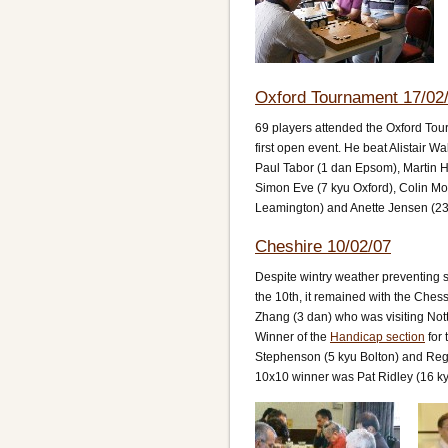
Oxford Tournament 17/02
69 players attended the Oxford To
first open event. He beat Alistair W
Paul Tabor (1 dan Epsom), Martin H
Simon Eve (7 kyu Oxford), Colin Mo
Leamington) and Anette Jensen (23
Cheshire 10/02/07
Despite wintry weather preventing 
the 10th, it remained with the Ch
Zhang (3 dan) who was visiting No
Winner of the
Handicap section
for 
Stephenson (5 kyu Bolton) and Reg 
10x10 winner was Pat Ridley (16 kyu