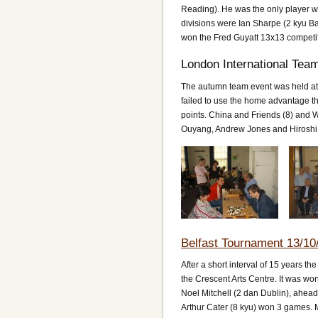
Reading). He was the only player wi
divisions were Ian Sharpe (2 kyu Bat
won the Fred Guyatt 13x13 competi
London International Tea
The autumn team event was held at
failed to use the home advantage th
points. China and Friends (8) and 
Ouyang, Andrew Jones and Hiroshi
Belfast Tournament 13/10
After a short interval of 15 years th
the Crescent Arts Centre. It was wo
Noel Mitchell (2 dan Dublin), ahea
Arthur Cater (8 kyu) won 3 games. M