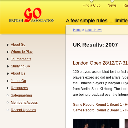
Skip
Primary
Find a Club
News
Ra
to
links
main
A few simple rules ... limitle
content
Home
Latest News
Breadcrumb
UK Results: 2007
About Go
Navigation
Where to Play
Tournaments
London Open 28/12/07-31
Studying Go
120 players assembled for the first
About Us
players expected did not arrive. Sp
Junior Go
the Chinese players (Shaoyou Ouyan
Resources
from Berlin: Seul-Ki Hong. The top 
are being broadcast over the Intern
Safeguarding
Member's Access
Game Record Round 1 Board 1 - H
Recent Updates
Game Record Round 2 Board 1 - H