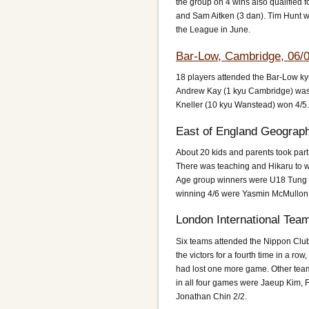
the group on 4 wins also qualified f
and Sam Aitken (3 dan). Tim Hunt wa
the League in June.
Bar-Low, Cambridge, 06/
18 players attended the Bar-Low ky
Andrew Kay (1 kyu Cambridge) was 
Kneller (10 kyu Wanstead) won 4/5.
East of England Geograph
About 20 kids and parents took par
There was teaching and Hikaru to wa
Age group winners were U18 Tung
winning 4/6 were Yasmin McMullon a
London International Tea
Six teams attended the Nippon Club
the victors for a fourth time in a r
had lost one more game. Other tea
in all four games were Jaeup Kim, 
Jonathan Chin 2/2.