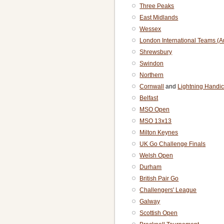
Three Peaks
East Midlands
Wessex
London International Teams (
Shrewsbury
Swindon
Northern
Cornwall
and
Lightning Handi
Belfast
MSO Open
MSO 13x13
Milton Keynes
UK Go Challenge Finals
Welsh Open
Durham
British Pair Go
Challengers' League
Galway
Scottish Open