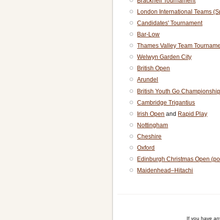
Bracknell Tournament
London International Teams (S
Candidates' Tournament
Bar-Low
Thames Valley Team Tourname
Welwyn Garden City
British Open
Arundel
British Youth Go Championshi
Cambridge Trigantius
Irish Open
and
Rapid Play
Nottingham
Cheshire
Oxford
Edinburgh Christmas Open (po
Maidenhead–Hitachi
If you have a