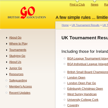
Skip
Primary
Find a Club
News
Ra
to
links
main
A few simple rules ... limitle
content
Home
UK Tournament Results
UK T
Breadcrumb
UK Tournament Resul
About Go
Navigation
Where to Play
Tournaments
Including those for Irelan
Studying Go
BGA League Tournament (playe
About Us
BGA Individual League (played
Junior Go
British Small Board Champion
Resources
London Open
Safeguarding
London Open Pair Go
Member's Access
Edinburgh Christmas Open
Recent Updates
West Surrey Handicap
University College Cork
Coventry