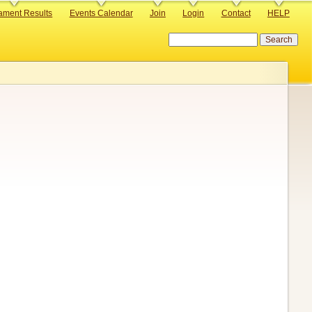
ament Results
Events Calendar
Join
Login
Contact
HELP
Search