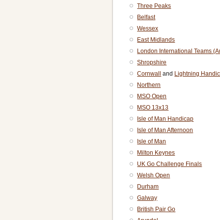
Three Peaks
Belfast
Wessex
East Midlands
London International Teams (
Shropshire
Cornwall
and
Lightning Handi
Northern
MSO Open
MSO 13x13
Isle of Man Handicap
Isle of Man Afternoon
Isle of Man
Milton Keynes
UK Go Challenge Finals
Welsh Open
Durham
Galway
British Pair Go