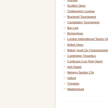
Arundel
Scottish Open
Challengers' League
Bracknell Tournament
Candidates' Tournament
Bar-Low
Birmingham
London International Teams (S
British Open
British Youth Go Championshi
Cambridge Trigantius
Confucius Cup (Irish Open)
Irish Rapid
Welwyn Garden City
Oxford
Cheshire
Maidenhead