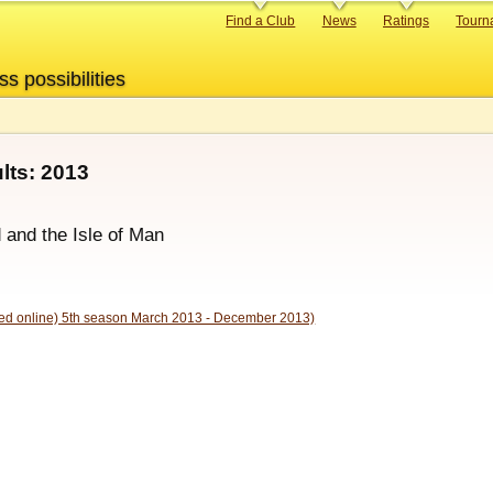
Primary
Find a Club
News
Ratings
Tourn
links
ss possibilities
ts: 2013
d and the Isle of Man
d online) 5th season March 2013 - December 2013)