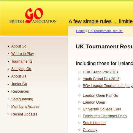
Skip
to
main
A few simple rules ... limitle
content
Home
UK Tournament Results
Breadcrumb
UK Tournament Resul
About Go
Navigation
Where to Play
Tournaments
Including those for Irelan
Studying Go
DDK Grand Prix 2013
About Us
Youth Grand Prix 2013
Junior Go
BGA League Tournament (playe
Resources
London Open Pair Go
Safeguarding
London Open
Member's Access
University College Cork
Recent Updates
Edinburgh Christmas Open
South London
Coventry