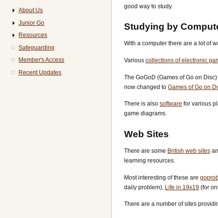
good way to study.
About Us
Junior Go
Studying by Comput
Resources
With a computer there are a lot of
Safeguarding
Member's Access
Various
collections of electronic g
Recent Updates
The GoGoD (Games of Go on Disc) co
now changed to
Games of Go on D
There is also
software
for various p
game diagrams.
Web Sites
There are some
British web sites
an
learning resources.
Most interesting of these are
gopro
daily problem),
Life in 19x19
(for o
There are a number of sites providi