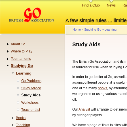
Skip
Primary
Find a Club
News
Ra
to
links
main
A few simple rules ... limitle
content
Home
Studying Go
Learning
Breadcrumb
Study Aids
About Go
Navigation
Where to Play
Tournaments
The British Go Association and its
Studying Go
resources for use when studying Go
Learning
In order to get better at Go, as well
Go Problems
against different people, it is useful
Study Advice
one of the many
books
, by attendin
we organise or using various materi
Study Aids
off.
Workshops
Our
Analyst
will arrange to get me
Teacher List
by stronger players.
Books
We have a page of links to sites wi
Teaching