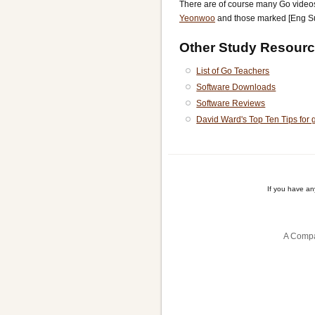
There are of course many Go vide
Yeonwoo
and those marked [Eng S
Other Study Resourc
List of Go Teachers
Software Downloads
Software Reviews
David Ward's Top Ten Tips for 
If you have a
A Compa