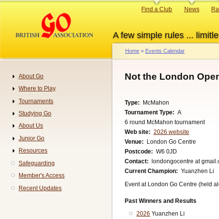
Skip
Primary
Find a Club
News
Ra
to
links
main
A few simple rules ... limitle
content
Home
Events Calendar
Breadcrumb
Not the London Ope
About Go
Navigation
Where to Play
Tournaments
Type
McMahon
Tournament Type
A
Studying Go
6 round McMahon tournament
About Us
Web site
2026 website
Junior Go
Venue
London Go Centre
Resources
Postcode
W6 0JD
Contact
londongocentre at gmail
Safeguarding
Current Champion
Yuanzhen Li
Member's Access
Event at London Go Centre (held al
Recent Updates
Past Winners and Results
2026
Yuanzhen Li