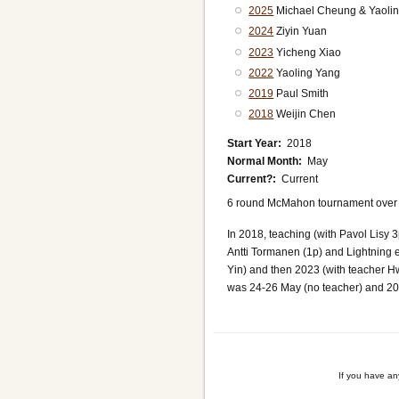
2025
Michael Cheung & Yaoli
2024
Ziyin Yuan
2023
Yicheng Xiao
2022
Yaoling Yang
2019
Paul Smith
2018
Weijin Chen
Start Year
2018
Normal Month
May
Current?
Current
6 round McMahon tournament over 3 
In 2018, teaching (with Pavol Lisy
Antti Tormanen (1p) and Lightning 
Yin) and then 2023 (with teacher H
was 24-26 May (no teacher) and 2
If you have a