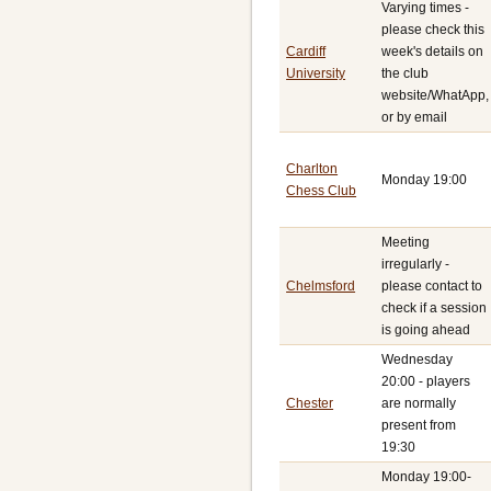
Varying times -
please check this
Cardiff
week's details on
University
the club
website/WhatApp,
or by email
Charlton
Monday 19:00
Chess Club
Meeting
irregularly -
Chelmsford
please contact to
check if a session
is going ahead
Wednesday
20:00 - players
Chester
are normally
present from
19:30
Monday 19:00-