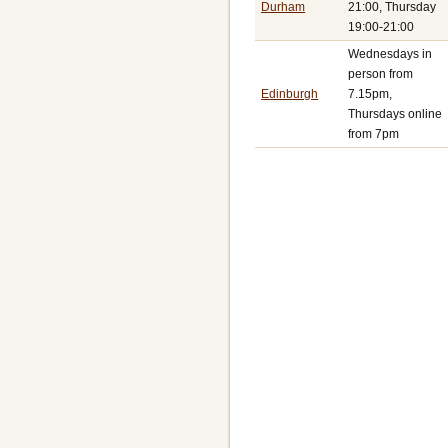
Durham
21:00, Thursday
19:00-21:00
Wednesdays in
person from
Edinburgh
7.15pm,
Thursdays online
from 7pm
Pagination