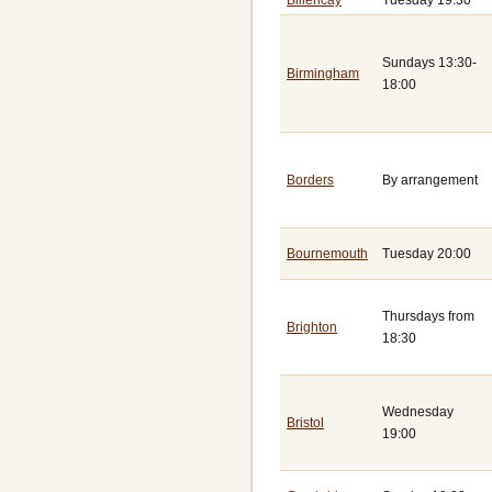
Sundays 13:30-
Birmingham
18:00
Borders
By arrangement
Bournemouth
Tuesday 20:00
Thursdays from
Brighton
18:30
Wednesday
Bristol
19:00