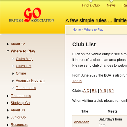
Skip
Primary
Find a Club
News
Ra
to
links
main
A few simple rules ... limitle
content
Home
Where to Play
Breadcrumb
Club List
About Go
Navigation
Where to Play
Click on the
Venue
entry to see a m
Clubs Map
If there isn't a club in an area plea
Please send club changes to web-m
Clubs List
Online
From June 2023 the BGA is also runn
Against a Program
13219
.
Tournaments
Clubs:
A-D
|
E-L
|
M-S
|
S-Y
Tournaments
When visiting a club please remembe
Studying Go
About Us
Title
Meets
Junior Go
Saturdays from
Aberdeen
Resources
9am