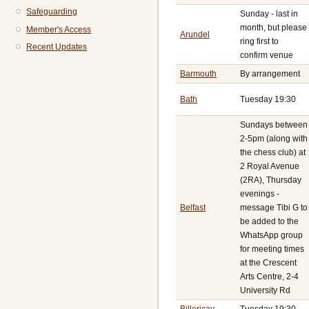
Safeguarding
Sunday - last in
month, but please
Member's Access
Arundel
ring first to
Recent Updates
confirm venue
Barmouth
By arrangement
Bath
Tuesday 19:30
Sundays between
2-5pm (along with
the chess club) at
2 Royal Avenue
(2RA), Thursday
evenings -
Belfast
message Tibi G to
be added to the
WhatsApp group
for meeting times
at the Crescent
Arts Centre, 2-4
University Rd
Billericay
Tuesday 19:30