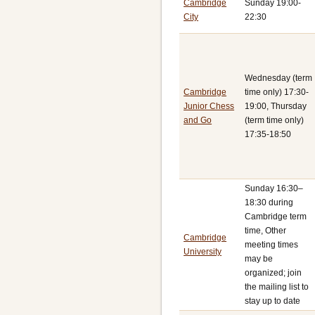
Cambridge
Sunday 19:00-
City
22:30
Wednesday (term
Cambridge
time only) 17:30-
Junior Chess
19:00, Thursday
and Go
(term time only)
17:35-18:50
Sunday 16:30–
18:30 during
Cambridge term
time, Other
Cambridge
meeting times
University
may be
organized; join
the mailing list to
stay up to date