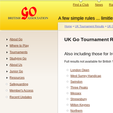
Skip
Primary
Find a Club
News
Ra
to
links
main
A few simple rules ... limitle
content
Home
UK Tournament Results
UK G
Breadcrumb
UK Go Tournament R
About Go
Navigation
Where to Play
Tournaments
Also including those for I
Studying Go
Full results not available for Britis
About Us
London Open
Junior Go
West Surrey Handicap
Resources
Swindon
Safeguarding
Three Peaks
Member's Access
Wessex
Recent Updates
Shrewsbury
Milton Keynes
Northern