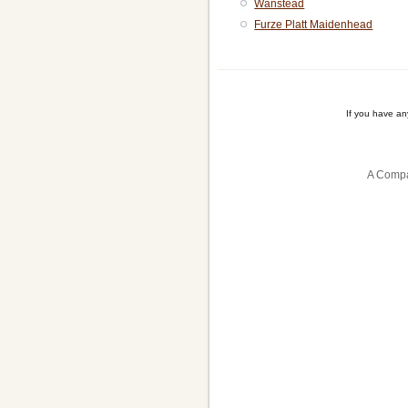
Wanstead
Furze Platt Maidenhead
If you have a
A Compa