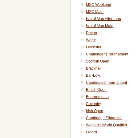
MSO Weekend
MSO Main
Isle of Man Afternoon
Isle of Man Main
Devon
Welsh
Leicester
Challenger's Tournament
Scottish Open
Bracknell
Bar-Low
Candidates' Tournament
British Open
Bournemouth
Coventry
Irish Open
Cambridge Trigantius
Women's World Qualifier
Oxford