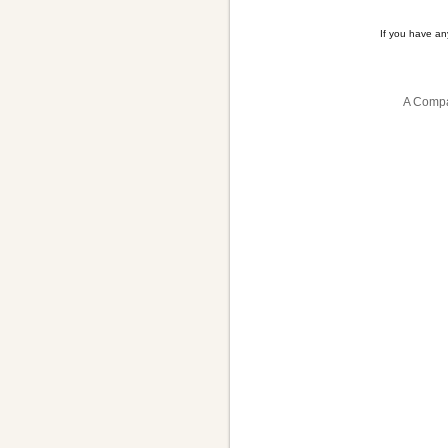
If you have a
A Compa