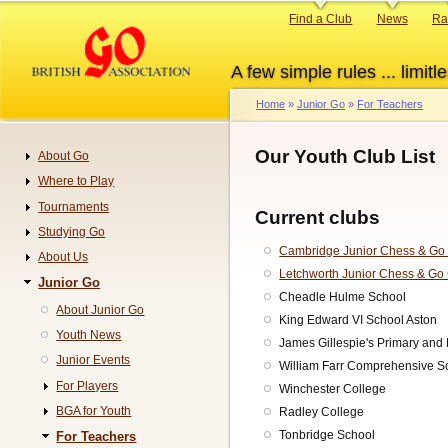
Skip
Primary
Find a Club
News
Ra
to
links
main
A few simple rules ... limitle
content
Home
Junior Go
For Teachers
Breadcrumb
Our Youth Club List
About Go
Navigation
Where to Play
Tournaments
Current clubs
Studying Go
Cambridge Junior Chess & Go
About Us
Letchworth Junior Chess & Go
Junior Go
Cheadle Hulme School
About Junior Go
King Edward VI School Aston
Youth News
James Gillespie's Primary and
Junior Events
William Farr Comprehensive Sc
For Players
Winchester College
BGA for Youth
Radley College
Tonbridge School
For Teachers