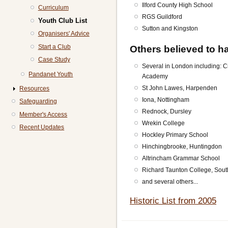
Ilford County High School
Curriculum
RGS Guildford
Youth Club List
Sutton and Kingston
Organisers' Advice
Start a Club
Others believed to ha
Case Study
Several in London including: 
Pandanet Youth
Academy
St John Lawes, Harpenden
Resources
Iona, Nottingham
Safeguarding
Rednock, Dursley
Member's Access
Wrekin College
Recent Updates
Hockley Primary School
Hinchingbrooke, Huntingdon
Altrincham Grammar School
Richard Taunton College, Sou
and several others...
Historic List from 2005