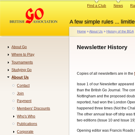
Skip
Primary
Find a Club
News
Ra
to
links
main
A few simple rules ... limitle
content
Home
About Us
History of the BGA
Breadcrumb
Newsletter History
About Go
Navigation
Where to Play
Tournaments
Studying Go
Copies of all newsletters are in the
About Us
Issue 1 of our Newsletter appeared 
Contact
than the British Go Journal. The con
Join
Nottingham and the proposed doubli
Payment
reported, had won the London Open. 
happened three times (Not the Chall
Members' Discounts
The other annual tear-off strip was
Who's Who
two editions (Issue 10 and Issue 19
Publications
Opening editor was Francis Roads f
Corporate