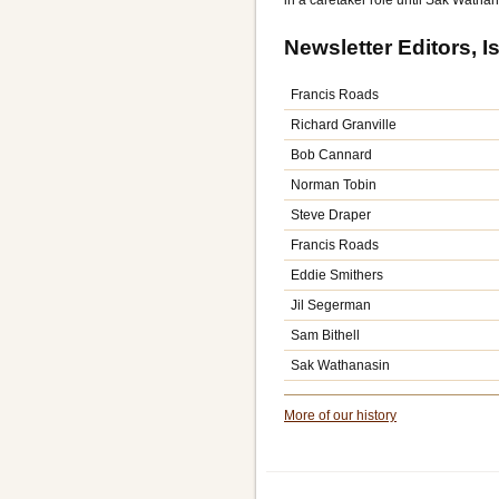
in a caretaker role until Sak Wathan
Newsletter Editors, 
Francis Roads
Richard Granville
Bob Cannard
Norman Tobin
Steve Draper
Francis Roads
Eddie Smithers
Jil Segerman
Sam Bithell
Sak Wathanasin
More of our history