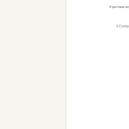
If you have a
A Compa