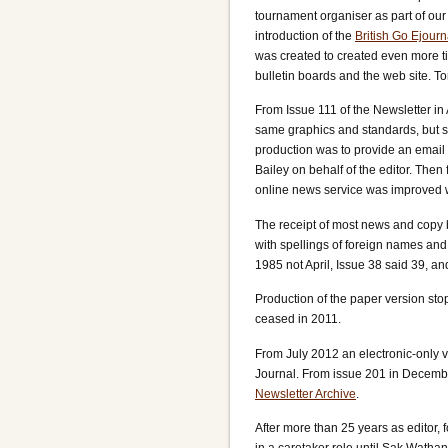
tournament organiser as part of our
introduction of the
British Go Ejourn
was created to created even more tim
bulletin boards and the web site. 
From Issue 111 of the Newsletter in
same graphics and standards, but sw
production was to provide an email
Bailey on behalf of the editor. The
online news service was improved 
The receipt of most news and copy by
with spellings of foreign names and 
1985 not April, Issue 38 said 39, a
Production of the paper version stop
ceased in 2011.
From July 2012 an electronic-only v
Journal. From issue 201 in Decembe
Newsletter Archive
.
After more than 25 years as editor,