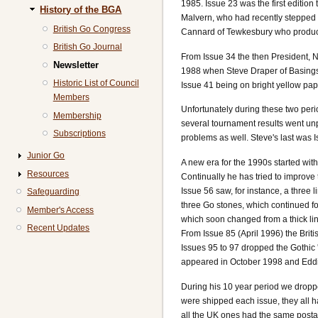
1985. Issue 23 was the first editio
History of the BGA
Malvern, who had recently stepped 
British Go Congress
Cannard of Tewkesbury who produced
British Go Journal
From Issue 34 the then President, No
Newsletter
1988 when Steve Draper of Basingst
Historic List of Council
Issue 41 being on bright yellow pa
Members
Unfortunately during these two peri
Membership
several tournament results went un
Subscriptions
problems as well. Steve's last was 
Junior Go
A new era for the 1990s started wit
Resources
Continually he has tried to improv
Issue 56 saw, for instance, a three 
Safeguarding
three Go stones, which continued fo
Member's Access
which soon changed from a thick li
Recent Updates
From Issue 85 (April 1996) the Briti
Issues 95 to 97 dropped the Gothic
appeared in October 1998 and Eddi
During his 10 year period we dropp
were shipped each issue, they all 
all the UK ones had the same posta