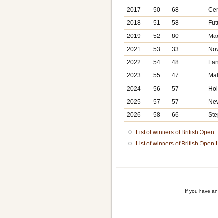
2017
50
68
Cen
2018
51
58
Fut
2019
52
80
Mac
2021
53
33
Nov
2022
54
48
Lan
2023
55
47
Mal
2024
56
57
Hol
2025
57
57
New
2026
58
66
Ste
List of winners of British Open
List of winners of British Open 
If you have a