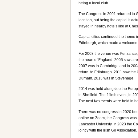
being a local club.
The Congress in 2001 returned to Wa
location, but being the capital it 
stayed in nearby hotels like at Ches
Capital cities continued the theme 
Edinburgh, which made a welcome r
For 2003 the venue was Penzance, w
the heart of England. 2005 saw a re
2007 was in Cambridge and in 2008 
return, to Edinburgh. 2011 saw the 
Durham. 2013 was in Stevenage.
2014 was held alongside the Euro
in Sheffield. The fiftieth event, in
The next two events were held in ho
There was no congress in 2020 bec
online on Zoom; the Congress was ev
Lancaster Universty. In 2023 the Con
jointly with the Irish Go Association.