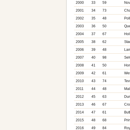
2000
33
59
Nov
2001
34
73
Cha
2002
35
48
Pol
2003
36
50
Que
2004
37
67
Hol
2005
38
62
Sta
2006
39
48
Lan
2007
40
98
Sel
2008
41
50
Hor
2009
42
61
Wes
2010
43
74
Tev
2011
44
48
Mal
2012
45
63
Dur
2013
46
67
Cro
2014
47
61
But
2015
48
68
Pri
2016
49
84
Roy