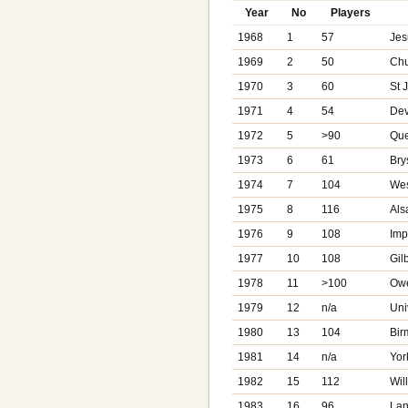
Year
No
Players
1968
1
57
Jes
1969
2
50
Chur
1970
3
60
St 
1971
4
54
Dev
1972
5
>90
Que
1973
6
61
Bry
1974
7
104
Wes
1975
8
116
Als
1976
9
108
Imp
1977
10
108
Gil
1978
11
>100
Owe
1979
12
n/a
Uni
1980
13
104
Bir
1981
14
n/a
Yor
1982
15
112
Wil
1983
16
96
Lan