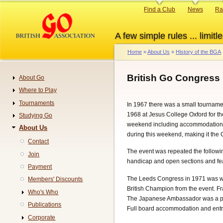
Skip
Primary
Find a Club
News
Ra
to
links
main
A few simple rules ... limitle
content
Home
About Us
History of the BGA
Breadcrumb
British Go Congress 
About Go
Navigation
Where to Play
Tournaments
In 1967 there was a small tourname
1968 at Jesus College Oxford for th
Studying Go
weekend including accommodation c
About Us
during this weekend, making it the
Contact
The event was repeated the followin
Join
handicap and open sections and fea
Payment
The Leeds Congress in 1971 was whe
Members' Discounts
British Champion from the event. Fr
Who's Who
The Japanese Ambassador was a pat
Publications
Full board accommodation and entr
Corporate