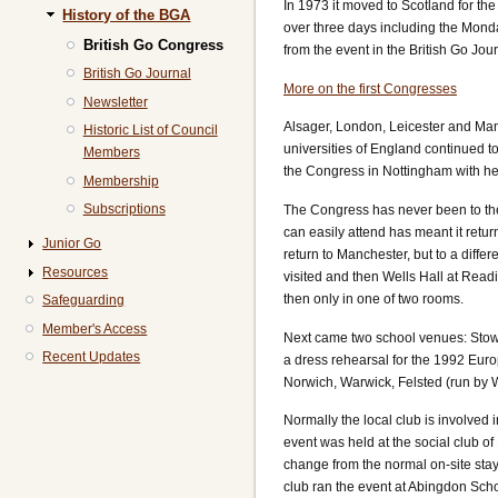
In 1973 it moved to Scotland for the
History of the BGA
over three days including the Mond
British Go Congress
from the event in the British Go Jo
British Go Journal
More on the first Congresses
Newsletter
Alsager, London, Leicester and Manc
Historic List of Council
universities of England continued 
Members
the Congress in Nottingham with hel
Membership
Subscriptions
The Congress has never been to the 
can easily attend has meant it retu
Junior Go
return to Manchester, but to a diffe
Resources
visited and then Wells Hall at Read
then only in one of two rooms.
Safeguarding
Member's Access
Next came two school venues: Stow
Recent Updates
a dress rehearsal for the 1992 Euro
Norwich, Warwick, Felsted (run b
Normally the local club is involved
event was held at the social club o
change from the normal on-site stay;
club ran the event at Abingdon Scho