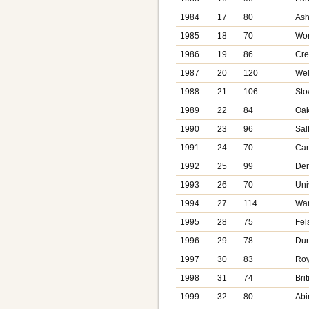
1984
17
80
Ash
1985
18
70
Wor
1986
19
86
Cre
1987
20
120
Wel
1988
21
106
Sto
1989
22
84
Oa
1990
23
96
Sal
1991
24
70
Can
1992
25
99
Der
1993
26
70
Uni
1994
27
114
War
1995
28
75
Fel
1996
29
78
Dur
1997
30
83
Roy
1998
31
74
Bri
1999
32
80
Abi