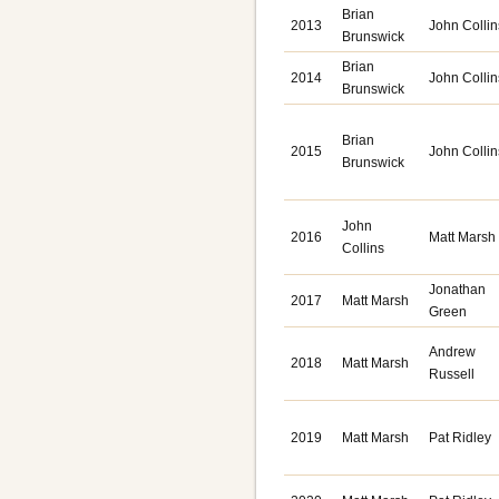
Brian
2013
John Collin
Brunswick
Brian
2014
John Collin
Brunswick
Brian
2015
John Collin
Brunswick
John
2016
Matt Marsh
Collins
Jonathan
2017
Matt Marsh
Green
Andrew
2018
Matt Marsh
Russell
2019
Matt Marsh
Pat Ridley