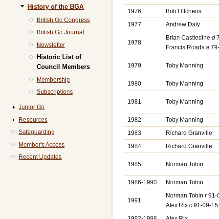
History of the BGA
1976
Bob Hitchens
British Go Congress
1977
Andrew Daly
British Go Journal
Brian Castledine
d
7
1978
Newsletter
Francis Roads
a
79-
Historic List of
1979
Toby Manning
Council Members
Membership
1980
Toby Manning
Subscriptions
1981
Toby Manning
Junior Go
Resources
1982
Toby Manning
Safeguarding
1983
Richard Granville
Member's Access
1984
Richard Granville
Recent Updates
1985
Norman Tobin
1986-1990
Norman Tobin
Norman Tobin
r
91-
1991
Alex Rix
c
91-09-15
1992-1998
Alex Rix