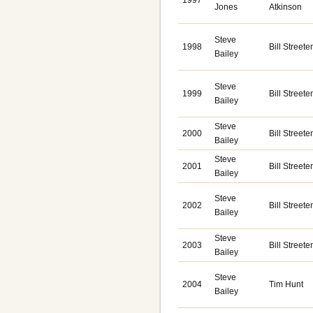
1997
Jones
Atkinson
Steve
1998
Bill Streete
Bailey
Steve
1999
Bill Streete
Bailey
Steve
2000
Bill Streete
Bailey
Steve
2001
Bill Streete
Bailey
Steve
2002
Bill Streete
Bailey
Steve
2003
Bill Streete
Bailey
Steve
2004
Tim Hunt
Bailey