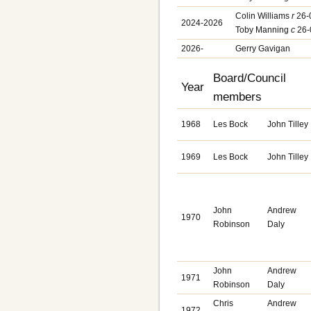
Colin Williams
r
26-
2024-2026
Toby Manning
c
26-
2026-
Gerry Gavigan
Board/Council
Year
members
1968
Les Bock
John Tilley
1969
Les Bock
John Tilley
John
Andrew
1970
Robinson
Daly
John
Andrew
1971
Robinson
Daly
Chris
Andrew
1972