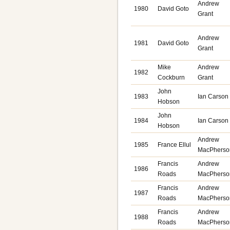
Andrew
1980
David Goto
Grant
Andrew
1981
David Goto
Grant
Mike
Andrew
1982
Cockburn
Grant
John
1983
Ian Carson
Hobson
John
1984
Ian Carso
Hobson
Andrew
1985
France Ellul
MacPherso
Francis
Andrew
1986
Roads
MacPherso
Francis
Andrew
1987
Roads
MacPherso
Francis
Andrew
1988
Roads
MacPherso