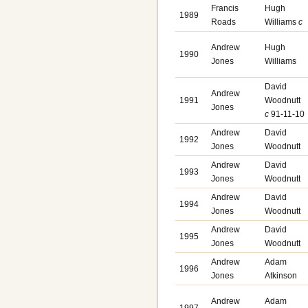
Francis
Hugh
1989
Roads
Williams
c
Andrew
Hugh
1990
Jones
Williams
David
Andrew
1991
Woodnutt
Jones
c
91-11-10
Andrew
David
1992
Jones
Woodnutt
Andrew
David
1993
Jones
Woodnutt
Andrew
David
1994
Jones
Woodnutt
Andrew
David
1995
Jones
Woodnutt
Andrew
Adam
1996
Jones
Atkinson
Andrew
Adam