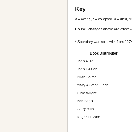
Key
a
= acting,
c
= co-opted,
d
= died,
m
Council changes above are effective
* Secretary was split, with from 1
Book Distributor
John Allen
John Deaton
Brian Bolton
Andy & Steph Finch
Clive Wright
Bob Bagot
Gerry Mills
Roger Huyshe