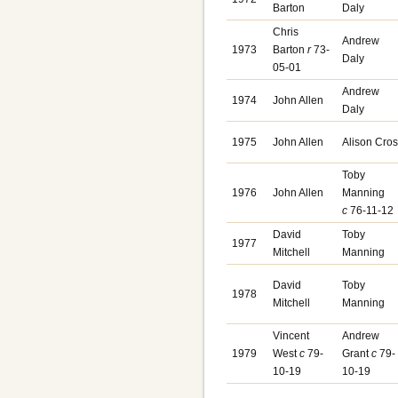
Barton
Daly
Chris
Andrew
1973
Barton
r
73-
Daly
05-01
Andrew
1974
John Allen
Daly
1975
John Allen
Alison Cro
Toby
1976
John Allen
Manning
c
76-11-12
David
Toby
1977
Mitchell
Manning
David
Toby
1978
Mitchell
Manning
Vincent
Andrew
1979
West
c
79-
Grant
c
79-
10-19
10-19