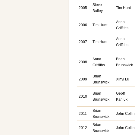
Steve
2005
Tim Hunt
Bailey
Anna
2006
Tim Hunt
Griffiths
Anna
2007
Tim Hunt
Griffiths
Anna
Brian
2008
Griffiths
Brunswick
Brian
2009
Xinyi Lu
Brunswick
Brian
Geoff
2010
Brunswick
Kaniuk
Brian
2011
John Collin
Brunswick
Brian
2012
John Collin
Brunswick