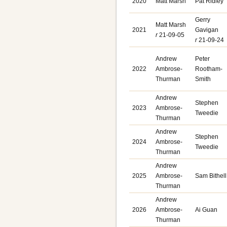
2020
Matt Marsh
Pat Ridley
Gerry
Matt Marsh
2021
Gavigan
r
21-09-05
r
21-09-24
Andrew
Peter
2022
Ambrose-
Rootham-
Thurman
Smith
Andrew
Stephen
2023
Ambrose-
Tweedie
Thurman
Andrew
Stephen
2024
Ambrose-
Tweedie
Thurman
Andrew
2025
Ambrose-
Sam Bithell
Thurman
Andrew
2026
Ambrose-
Ai Guan
Thurman