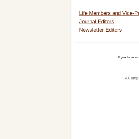
Life Members and Vice-P
Journal Editors
Newsletter Editors
If you have a
A Compa