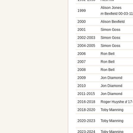
Alison Jones
1999
m
Bexfield 00-03-1
2000
Alison Bexfield
2001
Simon Goss
2002-2003
Simon Goss
2004-2005
Simon Goss
2006
Ron Bell
2007
Ron Bell
2008
Ron Bell
2009
Jon Diamond
2010
Jon Diamond
2011-2015
Jon Diamond
2016-2018
Roger Huyshe
d
17-
2018-2020
Toby Manning
2020-2023
Toby Manning
2023-2024
Toby Manning