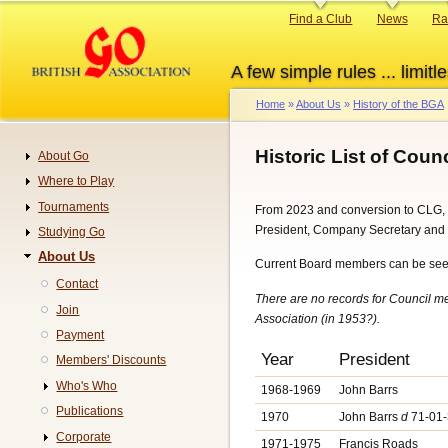
Skip
Primary
Find a Club
News
Ra
to
links
main
A few simple rules ... limitle
content
Home
About Us
History of the BGA
Breadcrumb
Historic List of Cou
About Go
Navigation
Where to Play
Tournaments
From 2023 and conversion to CLG, 
President, Company Secretary and F
Studying Go
About Us
Current Board members can be se
Contact
There are no records for Council me
Join
Association (in 1953?).
Payment
Year
President
Members' Discounts
Who's Who
1968-1969
John Barrs
Publications
1970
John Barrs
d
71-01-
Corporate
1971-1975
Francis Roads