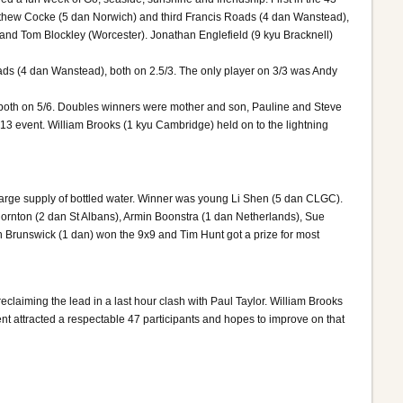
thew Cocke (5 dan Norwich) and third Francis Roads (4 dan Wanstead),
 and Tom Blockley (Worcester). Jonathan Englefield (9 kyu Bracknell)
ads (4 dan Wanstead), both on 2.5/3. The only player on 3/3 was Andy
, both on 5/6. Doubles winners were mother and son, Pauline and Steve
13 event. William Brooks (1 kyu Cambridge) held on to the lightning
large supply of bottled water. Winner was young Li Shen (5 dan CLGC).
hornton (2 dan St Albans), Armin Boonstra (1 dan Netherlands), Sue
n Brunswick (1 dan) won the 9x9 and Tim Hunt got a prize for most
claiming the lead in a last hour clash with Paul Taylor. William Brooks
t attracted a respectable 47 participants and hopes to improve on that