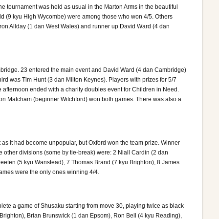
e tournament was held as usual in the Marton Arms in the beautiful
field (9 kyu High Wycombe) were among those who won 4/5. Others
ron Allday (1 dan West Wales) and runner up David Ward (4 dan
bridge. 23 entered the main event and David Ward (4 dan Cambridge)
rd was Tim Hunt (3 dan Milton Keynes). Players with prizes for 5/7
afternoon ended with a charity doubles event for Children in Need.
on Matcham (beginner Witchford) won both games. There was also a
 as it had become unpopular, but Oxford won the team prize. Winner
 other divisions (some by tie-break) were: 2 Niall Cardin (2 dan
Streeten (5 kyu Wanstead), 7 Thomas Brand (7 kyu Brighton), 8 James
 James were the only ones winning 4/4.
plete a game of Shusaku starting from move 30, playing twice as black
 Brighton), Brian Brunswick (1 dan Epsom), Ron Bell (4 kyu Reading),