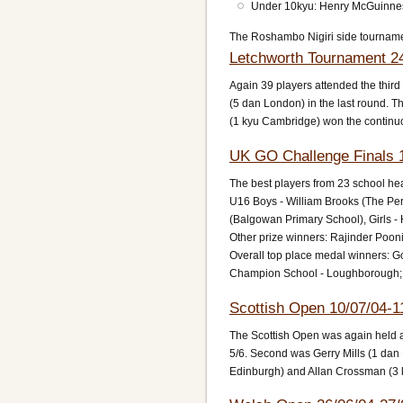
Under 10kyu: Henry McGuinne
The Roshambo Nigiri side tournam
Letchworth Tournament 2
Again 39 players attended the thi
(5 dan London) in the last round. T
(1 kyu Cambridge) won the continu
UK GO Challenge Finals 1
The best players from 23 school heat
U16 Boys - William Brooks (The Per
(Balgowan Primary School), Girls 
Other prize winners: Rajinder Poon
Overall top place medal winners: Go
Champion School - Loughborough;
Scottish Open 10/07/04-1
The Scottish Open was again held at
5/6. Second was Gerry Mills (1 dan
Edinburgh) and Allan Crossman (3 