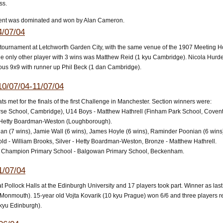
ss.
ent was dominated and won by Alan Cameron.
4/07/04
rd tournament at Letchworth Garden City, with the same venue of the 1907 Meetin
he only other player with 3 wins was Matthew Reid (1 kyu Cambridge). Nicola Hurden
ous 9x9 with runner up Phil Beck (1 dan Cambridge).
0/07/04-11/07/04
s met for the finals of the first Challenge in Manchester. Section winners were:
se School, Cambridge), U14 Boys - Matthew Hathrell (Finham Park School, Coventr
- Hetty Boardman-Weston (Loughborough).
ian (7 wins), Jamie Wall (6 wins), James Hoyle (6 wins), Raminder Poonian (6 wins
ld - William Brooks, Silver - Hetty Boardman-Weston, Bronze - Matthew Hathrell.
 Champion Primary School - Balgowan Primary School, Beckenham.
1/07/04
 Pollock Halls at the Edinburgh University and 17 players took part. Winner as las
 Monmouth). 15-year old Vojta Kovarik (10 kyu Prague) won 6/6 and three players r
kyu Edinburgh).