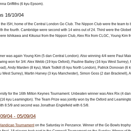
nna Griffiths (6 kyu Epsom).
ms 16/10/04
the ISH, home of the Central London Go Club. The Nippon Club were the team to be
th the fourth. Cambridge were second with 14 wins out of 24. Third were the Globe
/4 were Ishikawa and Kikusui from the Nippon Club, Alex Rix from CLGC, Young Kim 
ner was again Young Kim (5 dan Central London). Also winning 4/4 were Paul Mai
wing won for 3/4: Alex Webb (19 kyu Oxford), Pauline Bailey (16 kyu West Surrey),
ead), Andy Marden (8 kyu), Mark Todkill (6 kyu North London), Patrick Donovan (6
u West Surrey), Martin Harvey (3 kyu Manchester), Simon Goss (2 dan Bracknell), A
rsity for the 16th Milton Keynes Tournament. Unbeaten winner was Alex Rix (4 da
n (16 kyu Leamington). The Team Prize was jointly won by the Oxford and Leamingt
th 8.5/9 and second was Jonathan Englefield with 6.5/8.
09/04 - 05/09/04
Handicap Tournament
on the Saturday in Penzance. Winner of the Go Bowls troph