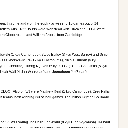
at this time and won the trophy by winning 16 games out of 24,
trotters with 11/22, fourth were Wanstead with 10/24 and CLGC were
from Globetrotters and William Brooks from Cambridge.
dowski (1 kyu Cambridge), Steve Bailey (3 kyu West Surrey) and Simon
 Rasa Norinkeviciute (12 kyu Eastbourne), Nicola Hurden (9 kyu
 kyu Eastbourne), Tuong Nguyen (5 kyu CLGC), Chris Goldsmith (5 kyu
listair Wall (4 dan Wanstead) and Joonghoon Jo (3 dan).
n CLGC). Also on 3/3 were Matthew Reid (1 kyu Cambridge), Greg Pallis
on teams, both winning 2/3 of their games. The Milton Keynes Go Board
y on 5/5 was young Jonathan Englefield (9 kyu High Wycombe). He beat