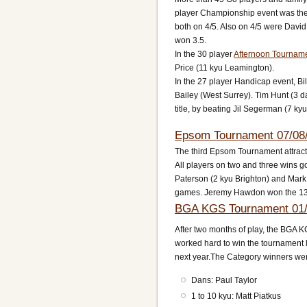
player Championship event was the
both on 4/5. Also on 4/5 were David
won 3.5.
In the 30 player
Afternoon Tournam
Price (11 kyu Leamington).
In the 27 player Handicap event, B
Bailey (West Surrey). Tim Hunt (3 d
title, by beating Jil Segerman (7 ky
Epsom Tournament 07/08
The third Epsom Tournament attract
All players on two and three wins g
Paterson (2 kyu Brighton) and Mark 
games. Jeremy Hawdon won the 1
BGA KGS Tournament 01/
After two months of play, the BGA K
worked hard to win the tournament l
next year.The Category winners wer
Dans: Paul Taylor
1 to 10 kyu: Matt Piatkus