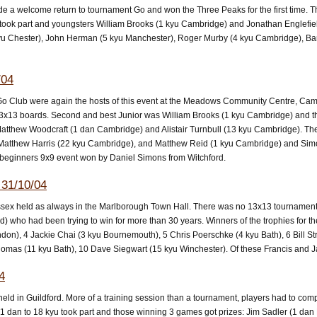
e a welcome return to tournament Go and won the Three Peaks for the first time. Th
rs took part and youngsters William Brooks (1 kyu Cambridge) and Jonathan Engle
yu Chester), John Herman (5 kyu Manchester), Roger Murby (4 kyu Cambridge), Ba
/04
 Club were again the hosts of this event at the Meadows Community Centre, Cam
 13x13 boards. Second and best Junior was William Brooks (1 kyu Cambridge) and thi
tthew Woodcraft (1 dan Cambridge) and Alistair Turnbull (13 kyu Cambridge). The 
Matthew Harris (22 kyu Cambridge), and Matthew Reid (1 kyu Cambridge) and Sim
beginners 9x9 event won by Daniel Simons from Witchford.
31/10/04
essex held as always in the Marlborough Town Hall. There was no 13x13 tournament
who had been trying to win for more than 30 years. Winners of the trophies for the
ndon), 4 Jackie Chai (3 kyu Bournemouth), 5 Chris Poerschke (4 kyu Bath), 6 Bill 
 Thomas (11 kyu Bath), 10 Dave Siegwart (15 kyu Winchester). Of these Francis and
4
ld in Guildford. More of a training session than a tournament, players had to com
 1 dan to 18 kyu took part and those winning 3 games got prizes: Jim Sadler (1 dan