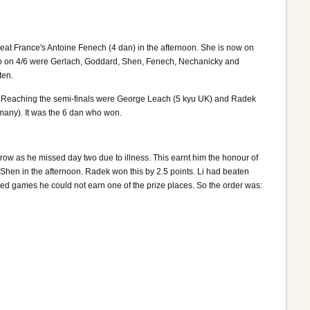
eat France's Antoine Fenech (4 dan) in the afternoon. She is now on
. So on 4/6 were Gerlach, Goddard, Shen, Fenech, Nechanicky and
ten.
t. Reaching the semi-finals were George Leach (5 kyu UK) and Radek
many). It was the 6 dan who won.
row as he missed day two due to illness. This earnt him the honour of
hen in the afternoon. Radek won this by 2.5 points. Li had beaten
sed games he could not earn one of the prize places. So the order was: