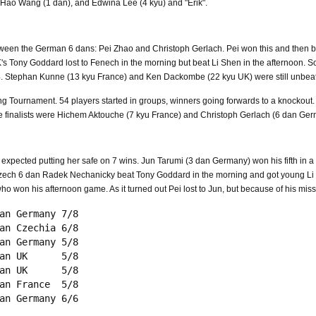
 Hao Wang (1 dan), and Edwina Lee (4 kyu) and "Erik".
etween the German 6 dans: Pei Zhao and Christoph Gerlach. Pei won this and then b
UK's Tony Goddard lost to Fenech in the morning but beat Li Shen in the afternoon
/4. Stephan Kunne (13 kyu France) and Ken Dackombe (22 kyu UK) were still unbea
ng Tournament. 54 players started in groups, winners going forwards to a knockou
e finalists were Hichem Aktouche (7 kyu France) and Christoph Gerlach (6 dan Ger
pected putting her safe on 7 wins. Jun Tarumi (3 dan Germany) won his fifth in a 
 Czech 6 dan Radek Nechanicky beat Tony Goddard in the morning and got young Li S
ho won his afternoon game. As it turned out Pei lost to Jun, but because of his mis
an Germany 7/8

an Czechia 6/8

an Germany 5/8

an UK      5/8

an UK      5/8

an France  5/8
