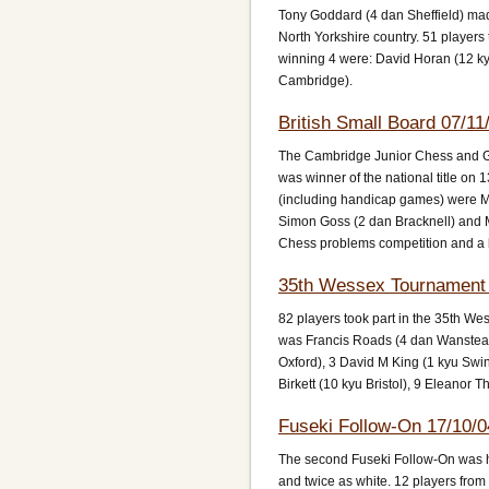
Tony Goddard (4 dan Sheffield) mad
North Yorkshire country. 51 playe
winning 4 were: David Horan (12 k
Cambridge).
British Small Board 07/11
The Cambridge Junior Chess and Go
was winner of the national title on
(including handicap games) were Ma
Simon Goss (2 dan Bracknell) and 
Chess problems competition and a 
35th Wessex Tournament 
82 players took part in the 35th W
was Francis Roads (4 dan Wanstead) 
Oxford), 3 David M King (1 kyu Swi
Birkett (10 kyu Bristol), 9 Eleanor
Fuseki Follow-On 17/10/0
The second Fuseki Follow-On was he
and twice as white. 12 players from