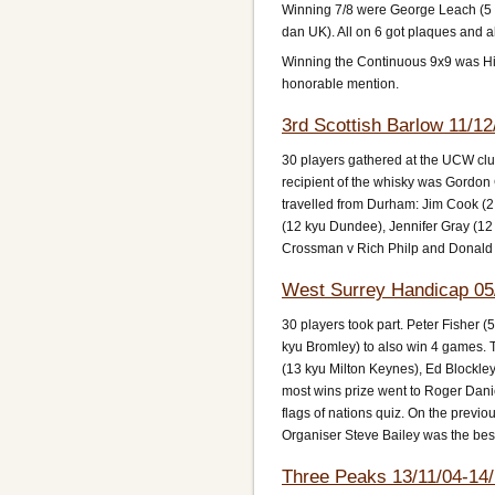
Winning 7/8 were George Leach (5 
dan UK). All on 6 got plaques and all
Winning the Continuous 9x9 was Hich
honorable mention.
3rd Scottish Barlow 11/12
30 players gathered at the UCW club 
recipient of the whisky was Gordon
travelled from Durham: Jim Cook (2
(12 kyu Dundee), Jennifer Gray (12
Crossman v Rich Philp and Donald
West Surrey Handicap 05
30 players took part. Peter Fisher 
kyu Bromley) to also win 4 games. 
(13 kyu Milton Keynes), Ed Blockley
most wins prize went to Roger Dani
flags of nations quiz. On the prev
Organiser Steve Bailey was the best
Three Peaks 13/11/04-14/