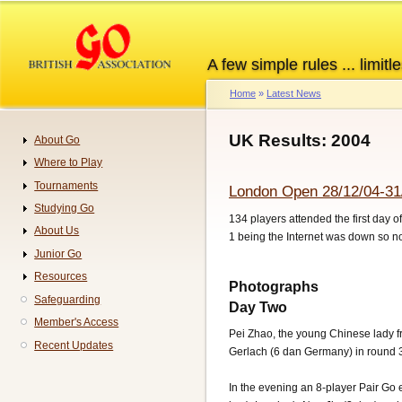
Skip
to
main
A few simple rules ... limitle
content
Home
Latest News
Breadcrumb
UK Results: 2004
About Go
Navigation
Where to Play
Tournaments
London Open 28/12/04-31
Studying Go
134 players attended the first day 
About Us
1 being the Internet was down so 
Junior Go
Resources
Photographs
Safeguarding
Day Two
Member's Access
Pei Zhao, the young Chinese lady f
Recent Updates
Gerlach (6 dan Germany) in round 
In the evening an 8-player Pair Go