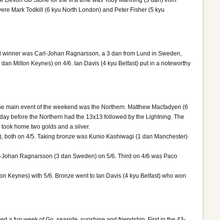
the Devon Go Stone for the first time was Toby Manning (3 dan) from
were Mark Todkill (6 kyu North London) and Peter Fisher (5 kyu
dal winner was Carl-Johan Ragnarsson, a 3 dan from Lund in Sweden,
n Milton Keynes) on 4/6. Ian Davis (4 kyu Belfast) put in a noteworthy
The main event of the weekend was the Northern. Matthew Macfadyen (6
y before the Northern had the 13x13 followed by the Lightning. The
ook home two golds and a silver.
), both on 4/5. Taking bronze was Kunio Kashiwagi (1 dan Manchester)
rl-Johan Ragnarsson (3 dan Sweden) on 5/6. Third on 4/6 was Paco
n Keynes) with 5/6. Bronze went to Ian Davis (4 kyu Belfast) who won
d a fun week of Go, seaside, sunshine and friendship. First in the 43-