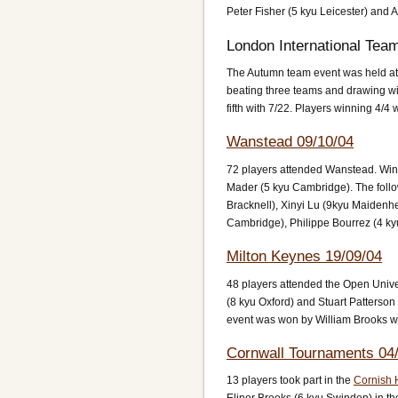
Peter Fisher (5 kyu Leicester) and A
London International Tea
The Autumn team event was held at 
beating three teams and drawing wi
fifth with 7/22. Players winning 4
Wanstead 09/10/04
72 players attended Wanstead. Win
Mader (5 kyu Cambridge). The follo
Bracknell), Xinyi Lu (9kyu Maidenh
Cambridge), Philippe Bourrez (4 ky
Milton Keynes 19/09/04
48 players attended the Open Unive
(8 kyu Oxford) and Stuart Patterso
event was won by William Brooks wi
Cornwall Tournaments 04/
13 players took part in the
Cornish 