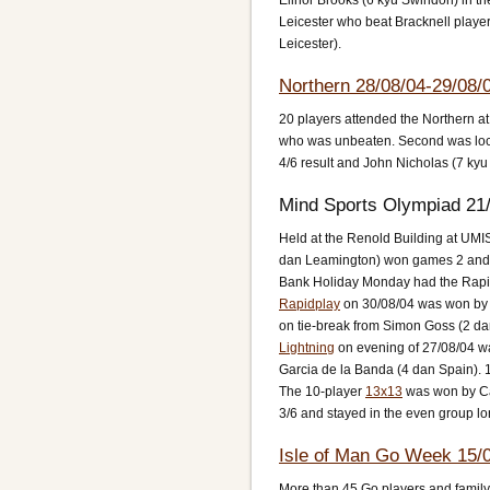
Elinor Brooks (6 kyu Swindon) in th
Leicester who beat Bracknell player
Leicester).
Northern 28/08/04-29/08/
20 players attended the Northern a
who was unbeaten. Second was local
4/6 result and John Nicholas (7 kyu
Mind Sports Olympiad 21/
Held at the Renold Building at UMI
dan Leamington) won games 2 and 3
Bank Holiday Monday had the Rapid
Rapidplay
on 30/08/04 was won by X
on tie-break from Simon Goss (2 dan
Lightning
on evening of 27/08/04 w
Garcia de la Banda (4 dan Spain). 1
The 10-player
13x13
was won by Car
3/6 and stayed in the even group lo
Isle of Man Go Week 15/0
More than 45 Go players and family 