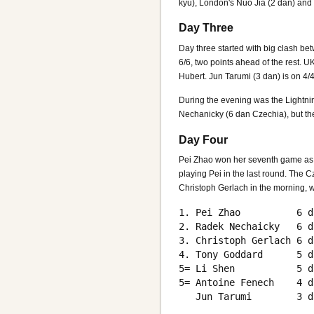
kyu), London's Nuo Jia (2 dan) and
Day Three
Day three started with big clash b
6/6, two points ahead of the rest. 
Hubert. Jun Tarumi (3 dan) is on 4
During the evening was the Lightni
Nechanicky (6 dan Czechia), but th
Day Four
Pei Zhao won her seventh game as ex
playing Pei in the last round. The
Christoph Gerlach in the morning, w
1. Pei Zhao          6 d
2. Radek Nechaicky   6 d
3. Christoph Gerlach 6 d
4. Tony Goddard      5 d
5= Li Shen           5 d
5= Antoine Fenech    4 d