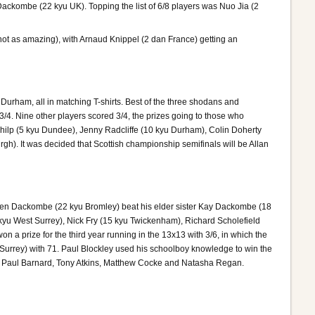
kombe (22 kyu UK). Topping the list of 6/8 players was Nuo Jia (2
not as amazing), with Arnaud Knippel (2 dan France) getting an
 Durham, all in matching T-shirts. Best of the three shodans and
4. Nine other players scored 3/4, the prizes going to those who
hilp (5 kyu Dundee), Jenny Radcliffe (10 kyu Durham), Colin Doherty
). It was decided that Scottish championship semifinals will be Allan
al. Ken Dackombe (22 kyu Bromley) beat his elder sister Kay Dackombe (18
kyu West Surrey), Nick Fry (15 kyu Twickenham), Richard Scholefield
a prize for the third year running in the 13x13 with 3/6, in which the
Surrey) with 71. Paul Blockley used his schoolboy knowledge to win the
ck, Paul Barnard, Tony Atkins, Matthew Cocke and Natasha Regan.