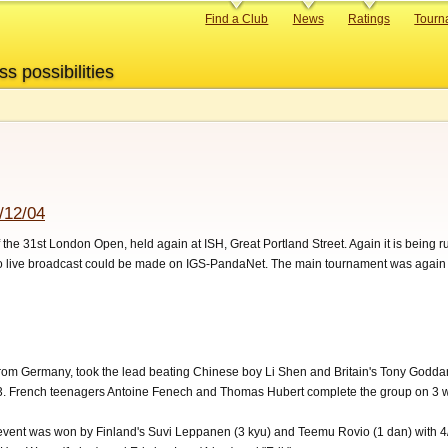
Primary
Find a Club
News
Ratings
Tourn
links
ss possibilities
/12/04
of the 31st London Open, held again at ISH, Great Portland Street. Again it is bein
no live broadcast could be made on IGS-PandaNet. The main tournament was again
rom Germany, took the lead beating Chinese boy Li Shen and Britain's Tony Goddard.
3. French teenagers Antoine Fenech and Thomas Hubert complete the group on 3 w
 event was won by Finland's Suvi Leppanen (3 kyu) and Teemu Rovio (1 dan) with 4