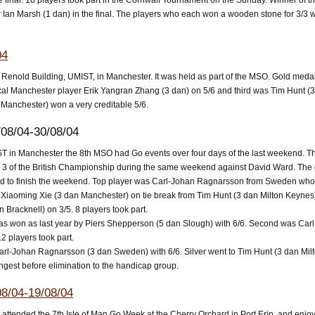
e final. 18 players took part in the Cornwall Tournament on the Sunday. Winner of 
 Ian Marsh (1 dan) in the final. The players who each won a wooden stone for 3/3 
04
t Renold Building, UMIST, in Manchester. It was held as part of the MSO. Gold me
 Manchester player Erik Yangran Zhang (3 dan) on 5/6 and third was Tim Hunt (3 da
 Manchester) won a very creditable 5/6.
08/04-30/08/04
ST in Manchester the 8th MSO had Go events over four days of the last weekend. 
 of the British Championship during the same weekend against David Ward. The da
 to finish the weekend. Top player was Carl-Johan Ragnarsson from Sweden who t
iaoming Xie (3 dan Manchester) on tie break from Tim Hunt (3 dan Milton Keynes
 Bracknell) on 3/5. 8 players took part.
as won as last year by Piers Shepperson (5 dan Slough) with 6/6. Second was Ca
2 players took part.
l-Johan Ragnarsson (3 dan Sweden) with 6/6. Silver went to Tim Hunt (3 dan Milto
ngest before elimination to the handicap group.
8/04-19/08/04
attended the 7th Isle of Man Go Week at the Cherry Orchard in Port Erin, and enjoye