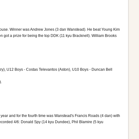
g House. Winner was Andrew Jones (3 dan Wanstead). He beat Young Kim
 got a prize for being the top DDK (11 kyu Bracknell). William Brooks
y), U12 Boys - Costas Televantos (Aston), U10 Boys - Duncan Bell
).
t year and for the fourth time was Wanstead's Francis Roads (4 dan) with
ecorded 4/6: Donald Spy (14 kyu Dundee), Phil Blamire (5 kyu