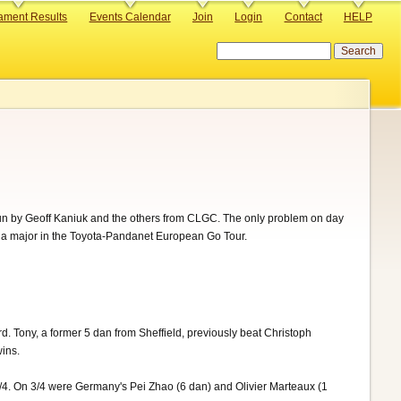
ament Results
Events Calendar
Join
Login
Contact
HELP
Search
g run by Geoff Kaniuk and the others from CLGC. The only problem on day
 a major in the Toyota-Pandanet European Go Tour.
 Tony, a former 5 dan from Sheffield, previously beat Christoph
ins.
/4. On 3/4 were Germany's Pei Zhao (6 dan) and Olivier Marteaux (1