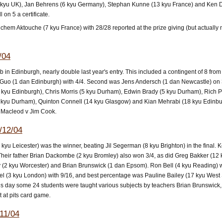
kyu UK), Jan Behrens (6 kyu Germany), Stephan Kunne (13 kyu France) and Ken Dac
 on 5 a certificate.
em Aktouche (7 kyu France) with 28/28 reported at the prize giving (but actually 
/04
in Edinburgh, nearly double last year's entry. This included a contingent of 8 from
 Guo (1 dan Edinburgh) with 4/4. Second was Jens Andersch (1 dan Newcastle) on 3/
 kyu Edinburgh), Chris Morris (5 kyu Durham), Edwin Brady (5 kyu Durham), Rich P
 kyu Durham), Quinton Connell (14 kyu Glasgow) and Kian Mehrabi (18 kyu Edinburgh
 Macleod v Jim Cook.
/12/04
(5 kyu Leicester) was the winner, beating Jil Segerman (8 kyu Brighton) in the fin
Their father Brian Dackombe (2 kyu Bromley) also won 3/4, as did Greg Bakker (12 
 (2 kyu Worcester) and Brian Brunswick (1 dan Epsom). Ron Bell (4 kyu Reading) won 
el (3 kyu London) with 9/16, and best percentage was Pauline Bailey (17 kyu West 
ious day some 24 students were taught various subjects by teachers Brian Brunswi
 at pits card game.
11/04