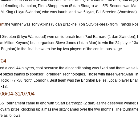
 defending champion, Piers Shepperson (5 dan Slough) with 5/5. Second was Mat
 M. King (1 kyu Swindon) who was fourth, and two 5 kyus, Bill Streeten (Wanstead)
ent
the winner was Tony Atkins (3 dan Bracknell) on SOS tie-break from Francis Ro
ill Streeten (5 kyu Wanstead) won on tie-break from Paul Barnard (1 dan Swindon)
an Milton Keynes) beat organiser Steve Jones (1 dan Man) to win the 24 player 13x
u Brighton) in the final between the top two players of the continuous stage.
/04
ed a cool 44 players, cool because the air conditioning was fixed and there was a 
ot prizes thanks to sponsor Forbidden Technologies. Those with three were: Alan T
Todkill (7 kyu North London). Best team was the Brighton Belles. Local player Bria
3x13.
06/04-31/07/04
GS Tournament came to end with Stuart Barthropp (2 dan) as the deserved winner, re
oyalty prize, clocking up a massive sixty games over the two months. The tournamen
e as follows: