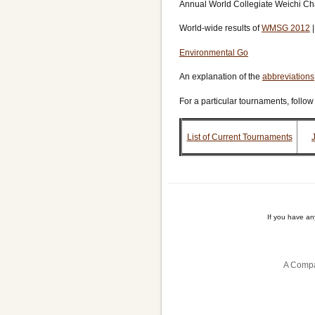
Annual World Collegiate Weichi C
World-wide results of
WMSG 2012
Environmental Go
An explanation of the
abbreviations
For a particular tournaments, follow
List of Current Tournaments
If you have a
A Compa