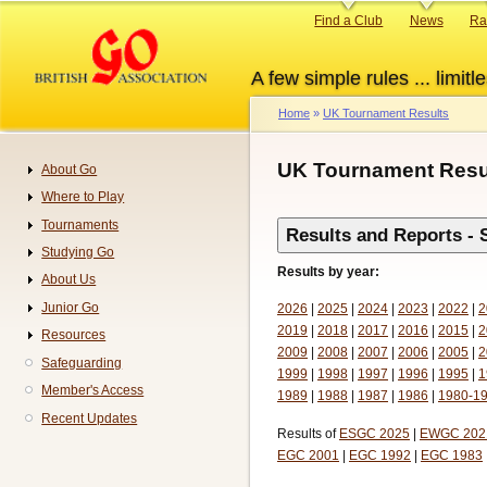
Skip
Primary
Find a Club
News
Ra
to
links
main
A few simple rules ... limitle
content
Home
UK Tournament Results
Breadcrumb
UK Tournament Resu
About Go
Navigation
Where to Play
Tournaments
Results and Reports - 
Studying Go
Results by year:
About Us
Junior Go
2026
|
2025
|
2024
|
2023
|
2022
|
2
2019
|
2018
|
2017
|
2016
|
2015
|
2
Resources
2009
|
2008
|
2007
|
2006
|
2005
|
2
Safeguarding
1999
|
1998
|
1997
|
1996
|
1995
|
1
Member's Access
1989
|
1988
|
1987
|
1986
|
1980-1
Recent Updates
Results of
ESGC 2025
|
EWGC 202
EGC 2001
|
EGC 1992
|
EGC 1983