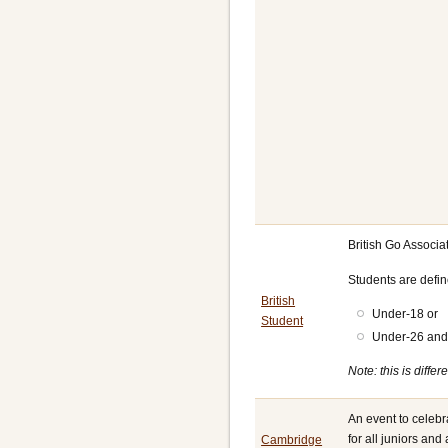
British Go Associ
Students are defi
British
Under-18 or
Student
Under-26 and 
Note: this is diff
An event to celeb
for all juniors and
Cambridge