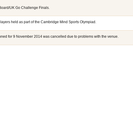
 Board/UK Go Challenge Finals.
players held as part of the Cambridge Mind Sports Olympiad.
lanned for 9 November 2014 was cancelled due to problems with the venue.