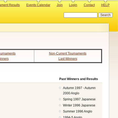
ament Results
Events Calendar
Join
Login
Contact
HELP
Search
ournaments
Non-Current Tournaments
inners
Last Winners
Past Winners and Results
Autumn 1997 - Autumn
2000 Anglo
Spring 1997 Japanese
Winter 1996 Japanese
Summer 1996 Anglo
1994-5 Anglo