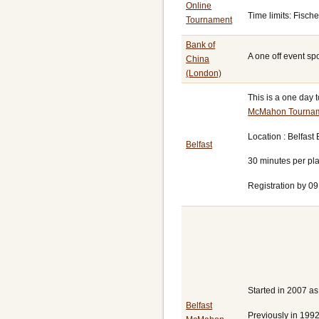
Online
Time limits: Fisch
Tournament
Bank of
A one off event sp
China
(London)
This is a one day 
McMahon Tourna
Location : Belfast
Belfast
30 minutes per pl
Registration by 09
Started in 2007 a
Belfast
Previously in 1992