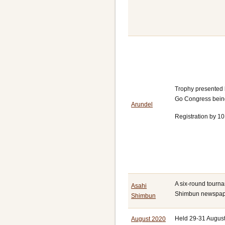
Trophy presented 
Go Congress being
Arundel
Registration by 10
A six-round tourna
Asahi
Shimbun newspap
Shimbun
Held 29-31 August
August 2020