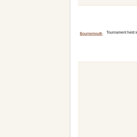
Tournament held i
Bournemouth