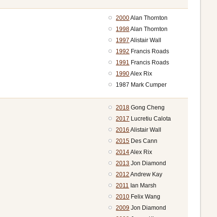
2000
Alan Thornton
1998
Alan Thornton
1997
Alistair Wall
1992
Francis Roads
1991
Francis Roads
1990
Alex Rix
1987 Mark Cumper
2018
Gong Cheng
2017
Lucretiu Calota
2016
Alistair Wall
2015
Des Cann
2014
Alex Rix
2013
Jon Diamond
2012
Andrew Kay
2011
Ian Marsh
2010
Felix Wang
2009
Jon Diamond