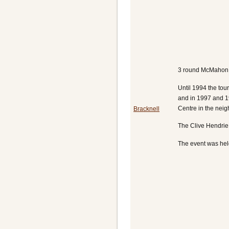
3 round McMahon t
Until 1994 the to
and in 1997 and 1
Centre in the nei
Bracknell
The Clive Hendrie 
The event was held