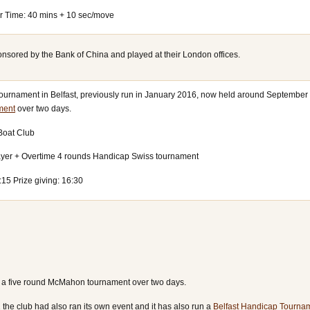
er Time: 40 mins + 10 sec/move
onsored by the Bank of China and played at their London offices.
tournament in Belfast, previously run in January 2016, now held around September 
ment
over two days.
 Boat Club
ayer + Overtime 4 rounds Handicap Swiss tournament
:15 Prize giving: 16:30
s a five round McMahon tournament over two days.
 the club had also ran its own event and it has also run a
Belfast Handicap Tourna