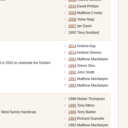
2010
David Phillips
2009
Matthew Crosby
2008
Yohei Negi
2007
Ian Davis
1992 Tony Goddard
2014
Andrew Kay
2013
Andrew Simons
2002
Matthew Macfadyen
d in 2002 to celebrate the Golden
1994
Simon Shiu
1992
John Smith
1991
Matthew Macfadyen
1983
Matthew Macfadyen
1986 Alistair Thompson
1985
Tony Atkins
1984
Terry Barker
e West Surrey Handicap.
1983
Richard Granville
1982 Matthew Macfadyen