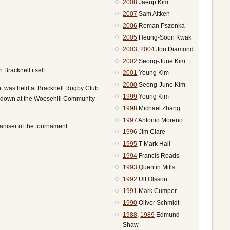
2008
Jaeup Kim
2007
Sam Aitken
2006
Roman Pszonka
2005
Heung-Soon Kwak
2003
,
2004
Jon Diamond
2002
Seong-June Kim
Bracknell itself.
2001
Young Kim
2000
Seong-June Kim
nt was held at Bracknell Rugby Club
1999
Young Kim
ed down at the Woosehill Community
1998
Michael Zhang
1997
Antonio Moreno
aniser of the tournament.
1996
Jim Clare
1995
T Mark Hall
1994
Francis Roads
1993
Quentin Mills
1992
Ulf Olsson
1991
Mark Cumper
1990
Oliver Schmidt
1988
,
1989
Edmund
Shaw