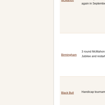
McMahon
again in Septembe
3 round McMahon to
Birmingham
Jubilee and restar
Handicap tourname
Black Bull