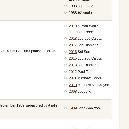
1993 Japanese
1988-92 Anglo
2019
Alistair Wall /
Jonathan Reece
2018
Lucretiu Calota
2017
Jon Diamond
pean Youth Go Championship/British
2016
Sai Sun
2015
Lucretiu Calota
2013
Jon Diamond
2012
Paul Tabor
2011
Matthew Cocke
2010
Matthew Macfadyen
2008
Jaeup Kim
n September 1989, sponsored by Asahi
1989
Jong-Soo Yoo