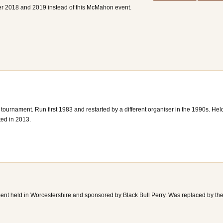
r 2018 and 2019 instead of this McMahon event.
urnament. Run first 1983 and restarted by a different organiser in the 1990s. Hel
ted in 2013.
nt held in Worcestershire and sponsored by Black Bull Perry. Was replaced by th