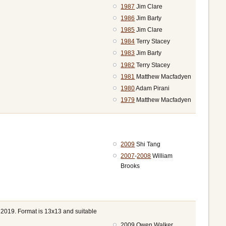
1987
Jim Clare
1986
Jim Barty
1985
Jim Clare
1984
Terry Stacey
1983
Jim Barty
1982
Terry Stacey
1981
Matthew Macfadyen
1980
Adam Pirani
1979
Matthew Macfadyen
2009
Shi Tang
2007
-
2008
William
Brooks
 2019. Format is 13x13 and suitable
2009 Owen Walker