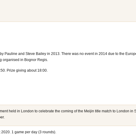
by Pauline and Steve Bailey in 2013. There was no event in 2014 due to the Euro
 organised in Bognor Regis.
:50. Prize giving about 18:00.
ment held in London to celebrate the coming of the Meijin title match to London i
er.
 2020. 1 game per day (3 rounds).