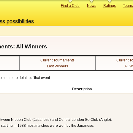
Primary
Find a Club
News
Ratings
Tourn
links
ss possibilities
ents: All Winners
Current Tournaments
Current T
Last Winners
All W
 see more details of that event.
Description
etween Nippon Club (Japanese) and Central London Go Club (Anglo).
hy starting in 1988 most matches were won by the Japanese.