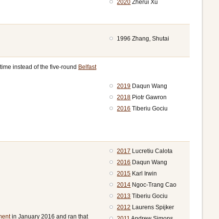
2020
Zherui Xu
1996 Zhang, Shutai
time instead of the five-round
Belfast
2019
Daqun Wang
2018
Piotr Gawron
2016
Tiberiu Gociu
2017
Lucretiu Calota
2016
Daqun Wang
2015
Karl Irwin
2014
Ngoc-Trang Cao
2013
Tiberiu Gociu
2012
Laurens Spijker
ment
in January 2016 and ran that
2011
Andrew Simons