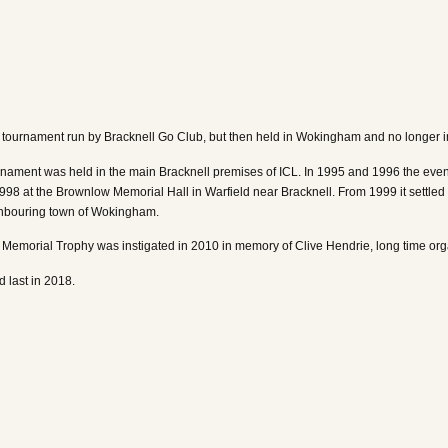
ournament run by Bracknell Go Club, but then held in Wokingham and no longer in 
urnament was held in the main Bracknell premises of ICL. In 1995 and 1996 the eve
998 at the Brownlow Memorial Hall in Warfield near Bracknell. From 1999 it settl
ghbouring town of Wokingham.
Memorial Trophy was instigated in 2010 in memory of Clive Hendrie, long time org
 last in 2018.