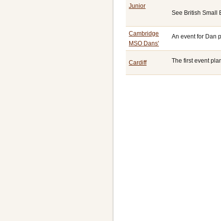
Junior
See British Small
Cambridge
An event for Dan 
MSO Dans'
The first event p
Cardiff