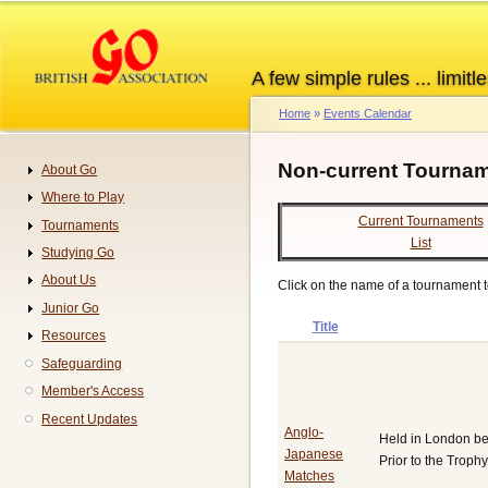
Skip
to
main
A few simple rules ... limitle
content
Home
Events Calendar
Breadcrumb
Non-current Tournam
About Go
Navigation
Where to Play
Current Tournaments
Tournaments
List
Studying Go
About Us
Click on the name of a tournament to
Junior Go
Title
Resources
Safeguarding
Member's Access
Recent Updates
Anglo-
Held in London b
Japanese
Prior to the Trop
Matches