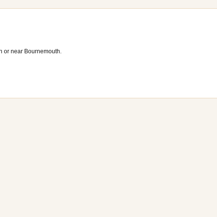
n or near Bournemouth.