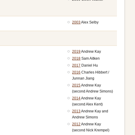
2003
Alex Selby
2019
Andrew Kay
2018
Sam Aitken
2017
Daniel Hu
2016
Charles Hibbert /
Junnan Jiang
2015
Andrew Kay
(second Andrew Simons)
2014
Andrew Kay
(second Alex Kent)
2013
Andrew Kay and
Andrew Simons
2012
Andrew Kay
(second Nick Krempel)