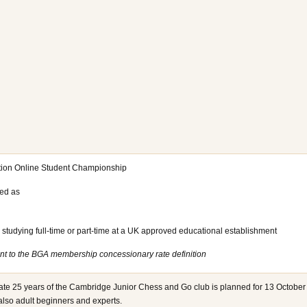
ation Online Student Championship
ned as
studying full-time or part-time at a UK approved educational establishment
erent to the BGA membership concessionary rate definition
rate 25 years of the Cambridge Junior Chess and Go club is planned for 13 October
 also adult beginners and experts.