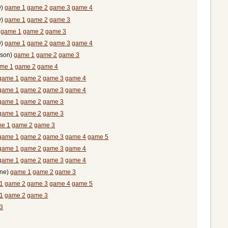
w)
game 1
game 2
game 3
game 4
w)
game 1
game 2
game 3
)
game 1
game 2
game 3
w)
game 1
game 2
game 3
game 4
rson)
game 1
game 2
game 3
me 1
game 2
game 4
game 1
game 2
game 3
game 4
game 1
game 2
game 3
game 4
game 1
game 2
game 3
game 1
game 2
game 3
e 1
game 2
game 3
game 1
game 2
game 3
game 4
game 5
game 1
game 2
game 3
game 4
game 1
game 2
game 3
game 4
ine)
game 1
game 2
game 3
1
game 2
game 3
game 4
game 5
1
game 2
game 3
3