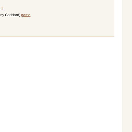
 1
Tony Goddard)
game