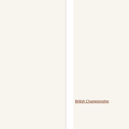
British Championship