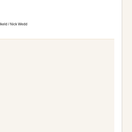
lkeld / Nick Wedd