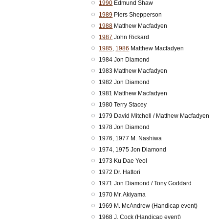
1990
Edmund Shaw
1989
Piers Shepperson
1988
Matthew Macfadyen
1987
John Rickard
1985
,
1986
Matthew Macfadyen
1984 Jon Diamond
1983 Matthew Macfadyen
1982 Jon Diamond
1981 Matthew Macfadyen
1980 Terry Stacey
1979 David Mitchell / Matthew Macfadyen
1978 Jon Diamond
1976, 1977 M. Nashiwa
1974, 1975 Jon Diamond
1973 Ku Dae Yeol
1972 Dr. Hattori
1971 Jon Diamond / Tony Goddard
1970 Mr. Akiyama
1969 M. McAndrew (Handicap event)
1968 J. Cock (Handicap event)