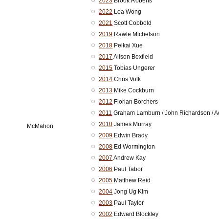
2023
Brook Roberts
2022
Lea Wong
2021
Scott Cobbold
2019
Rawle Michelson
2018
Peikai Xue
2017
Alison Bexfield
2015
Tobias Ungerer
2014
Chris Volk
2013
Mike Cockburn
2012
Florian Borchers
2011
Graham Lamburn / John Richardson / 
2010
James Murray
McMahon
2009
Edwin Brady
2008
Ed Wormington
2007
Andrew Kay
2006
Paul Tabor
2005
Matthew Reid
2004
Jong Ug Kim
2003
Paul Taylor
2002
Edward Blockley