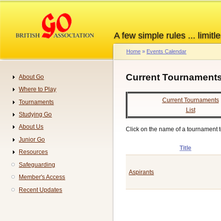
Skip
to
main
A few simple rules ... limitle
content
Home
Events Calendar
Breadcrumb
Current Tournaments
About Go
Navigation
Where to Play
Current Tournaments
Tournaments
List
Studying Go
About Us
Click on the name of a tournament to 
Junior Go
Title
Resources
Safeguarding
Aspirants
Member's Access
Recent Updates