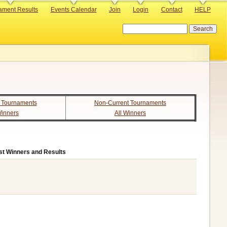
ament Results
Events Calendar
Join
Login
Contact
HELP
Search
 Tournaments
Non-Current Tournaments
Winners
All Winners
st Winners and Results