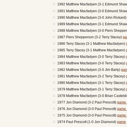
1992 Matthew Macfadyen (3-1 Edmund Sha
1991 Matthew Macfadyen (3-0 Edmund Sha
1990 Matthew Macfadyen (3-0 John Rickard
1989 Matthew Macfadyen (3-1 Edmund Sha
1988 Matthew Macfadyen (3-0 Piers Sheppe
1987 Piers Shepperson (3-2 Terry Stacey)
ga
1986 Terry Stacey (3-1 Matthew Macfadyen)
1985 Terry Stacey (3-1 Matthew Macfadyen)
1984 Matthew Macfadyen (3-0 Terry Stacey)
1983 Matthew Macfadyen (3-0 Terry Stacey)
1982 Matthew Macfadyen (3-0 Jim Barty)
gam
1981 Matthew Macfadyen (3-2 Terry Stacey)
1980 Matthew Macfadyen (3-1 Terry Stacey)
1979 Matthew Macfadyen (3-1 Terry Stacey)
1978 Matthew Macfadyen (3-0 Brian Casteld
1977 Jon Diamond (3-2 Paul Prescott)
game 
1976 Jon Diamond (3-0 Paul Prescott)
game 
1975 Jon Diamond (3-0 Paul Prescott)
game 
1974 Paul Prescott (1-0 Jon Diamond)
game