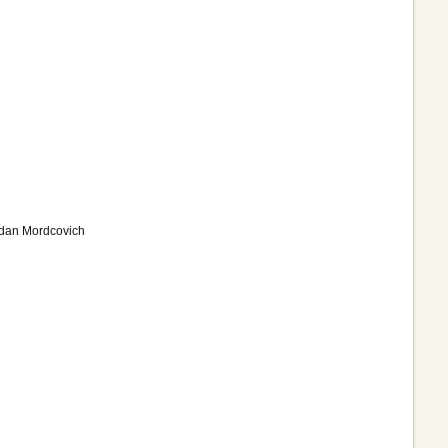
Adan Mordcovich