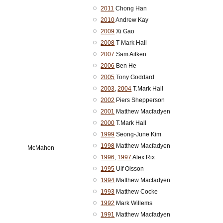
2011
Chong Han
2010
Andrew Kay
2009
Xi Gao
2008
T Mark Hall
2007
Sam Aitken
2006
Ben He
2005
Tony Goddard
2003
,
2004
T.Mark Hall
2002
Piers Shepperson
2001
Matthew Macfadyen
2000
T.Mark Hall
1999
Seong-June Kim
1998
Matthew Macfadyen
McMahon
1996
,
1997
Alex Rix
1995
Ulf Olsson
1994
Matthew Macfadyen
1993
Matthew Cocke
1992
Mark Willems
1991
Matthew Macfadyen