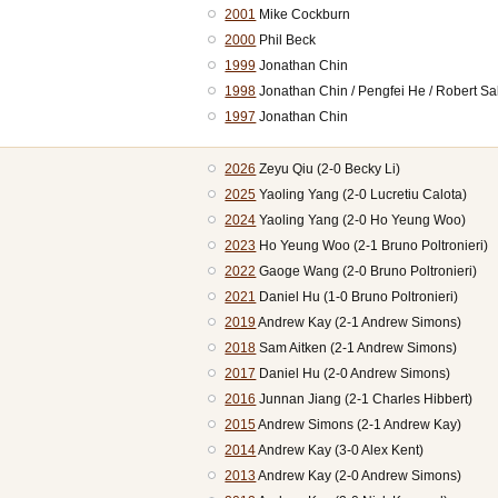
2001
Mike Cockburn
2000
Phil Beck
1999
Jonathan Chin
1998
Jonathan Chin / Pengfei He / Robert Sa
1997
Jonathan Chin
2026
Zeyu Qiu (2-0 Becky Li)
2025
Yaoling Yang (2-0 Lucretiu Calota)
2024
Yaoling Yang (2-0 Ho Yeung Woo)
2023
Ho Yeung Woo (2-1 Bruno Poltronieri)
2022
Gaoge Wang (2-0 Bruno Poltronieri)
2021
Daniel Hu (1-0 Bruno Poltronieri)
2019
Andrew Kay (2-1 Andrew Simons)
2018
Sam Aitken (2-1 Andrew Simons)
2017
Daniel Hu (2-0 Andrew Simons)
2016
Junnan Jiang (2-1 Charles Hibbert)
2015
Andrew Simons (2-1 Andrew Kay)
2014
Andrew Kay (3-0 Alex Kent)
2013
Andrew Kay (2-0 Andrew Simons)