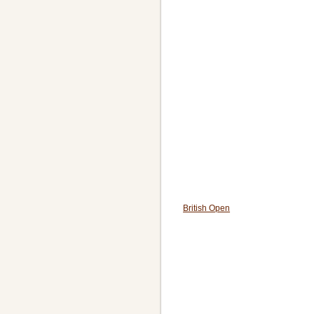
British Open