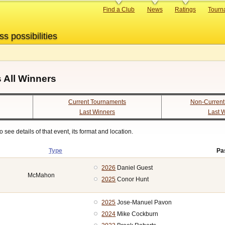
Primary
Find a Club
News
Ratings
Tourn
links
ss possibilities
 All Winners
Current Tournaments
Non-Current
Last Winners
Last 
see details of that event, its format and location.
Type
Pa
2026
Daniel Guest
McMahon
2025
Conor Hunt
2025
Jose-Manuel Pavon
2024
Mike Cockburn