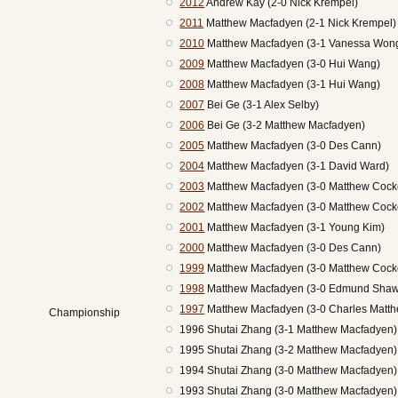
2012
Andrew Kay (2-0 Nick Krempel)
2011
Matthew Macfadyen (2-1 Nick Krempel)
2010
Matthew Macfadyen (3-1 Vanessa Won
2009
Matthew Macfadyen (3-0 Hui Wang)
2008
Matthew Macfadyen (3-1 Hui Wang)
2007
Bei Ge (3-1 Alex Selby)
2006
Bei Ge (3-2 Matthew Macfadyen)
2005
Matthew Macfadyen (3-0 Des Cann)
2004
Matthew Macfadyen (3-1 David Ward)
2003
Matthew Macfadyen (3-0 Matthew Cock
2002
Matthew Macfadyen (3-0 Matthew Cock
2001
Matthew Macfadyen (3-1 Young Kim)
2000
Matthew Macfadyen (3-0 Des Cann)
1999
Matthew Macfadyen (3-0 Matthew Cock
1998
Matthew Macfadyen (3-0 Edmund Shaw
1997
Matthew Macfadyen (3-0 Charles Matt
Championship
1996 Shutai Zhang (3-1 Matthew Macfadyen
1995 Shutai Zhang (3-2 Matthew Macfadyen
1994 Shutai Zhang (3-0 Matthew Macfadyen
1993 Shutai Zhang (3-0 Matthew Macfadyen