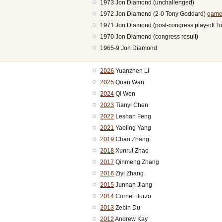
1973 Jon Diamond (unchallenged)
1972 Jon Diamond (2-0 Tony Goddard)
game
1971 Jon Diamond (post-congress play-off 
1970 Jon Diamond (congress result)
1965-9 Jon Diamond
2026
Yuanzhen Li
2025
Quan Wan
2024
Qi Wen
2023
Tianyi Chen
2022
Leshan Feng
2021
Yaoling Yang
2019
Chao Zhang
2018
Xunrui Zhao
2017
Qinmeng Zhang
2016
Ziyi Zhang
2015
Junnan Jiang
2014
Cornel Burzo
2013
Zebin Du
2012
Andrew Kay