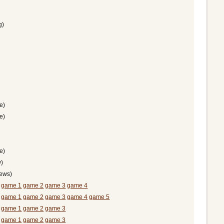
g)
e)
e)
e)
)
hews)
)
game 1
game 2
game 3
game 4
)
game 1
game 2
game 3
game 4
game 5
)
game 1
game 2
game 3
)
game 1
game 2
game 3