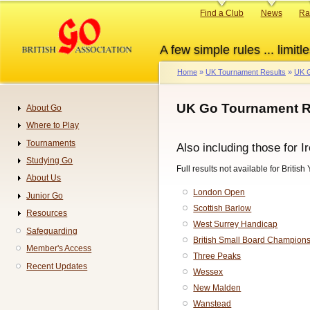
Skip
Primary
Find a Club
News
Ra
to
links
main
A few simple rules ... limitle
content
Home
UK Tournament Results
UK G
Breadcrumb
UK Go Tournament R
About Go
Navigation
Where to Play
Tournaments
Also including those for I
Studying Go
Full results not available for British
About Us
London Open
Junior Go
Scottish Barlow
Resources
West Surrey Handicap
Safeguarding
British Small Board Champion
Member's Access
Three Peaks
Recent Updates
Wessex
New Malden
Wanstead