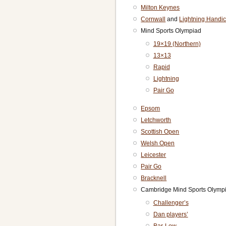
Milton Keynes
Cornwall
and
Lightning Handi
Mind Sports Olympiad
19×19 (Northern)
13×13
Rapid
Lightning
Pair Go
Epsom
Letchworth
Scottish Open
Welsh Open
Leicester
Pair Go
Bracknell
Cambridge Mind Sports Olymp
Challenger’s
Dan players’