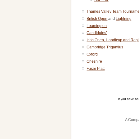
Bar-Low
Thames Valley Team Tourname
British Open
and
Lightning
Leamington
Candidates’
Irish Open, Handicap and Rapi
Cambridge Trigantius
Oxford
Cheshire
Furze Platt
If you have a
A Compa