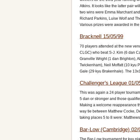
Atkins. It looks like the latter pai
two wins were Emma Marchant and 
Richard Parkins, Luise Wolf and T
Various prizes were awarded in the
Bracknell 15/05/99
70 players attended at the new ven
CLGC) who beat S-J. Kim (6 dan Ca
Granville Wright (1 dan Brighton), 
Twickenham), Neil Moffatt (10 kyu 
Gale (29 kyu Brakenhale). The 13x
Challenger's League 01/0
This was again a 24 player tournamen
5 dan or stronger and those qualifi
Making a welcome reappearance this
way tie between Matthew Cocke, De
taking places 5 to 8 were: Matthew
Bar-Low (Cambridge) 02/
The Bar-Low tournament for kyu pla