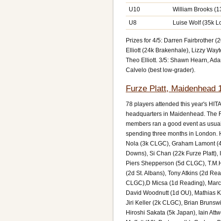
U10
William Brooks (
U8
Luise Wolf (35k 
Prizes for 4/5: Darren Fairbrother
Elliott (24k Brakenhale), Lizzy Way
Theo Elliott. 3/5: Shawn Hearn, A
Calvelo (best low-grader).
Furze Platt, Maidenhead 
78 players attended this year's HI
headquarters in Maidenhead. The F
members ran a good event as usual
spending three months in London. H
Nola (3k CLGC), Graham Lamont (4k
Downs), Si Chan (22k Furze Platt), 
Piers Shepperson (5d CLGC), T.M.H
(2d St. Albans), Tony Atkins (2d Re
CLGC),D Micsa (1d Reading), Marcu
David Woodnutt (1d OU), Mathias K
Jiri Keller (2k CLGC), Brian Brun
Hiroshi Sakata (5k Japan), Iain Att