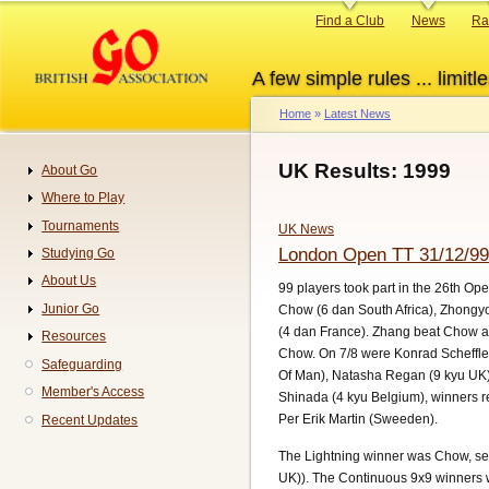
Skip
Primary
Find a Club
News
Ra
to
links
main
A few simple rules ... limitle
content
Home
Latest News
Breadcrumb
UK Results: 1999
About Go
Navigation
Where to Play
Tournaments
UK News
London Open TT 31/12/99
Studying Go
About Us
99 players took part in the 26th Op
Junior Go
Chow (6 dan South Africa), Zhongy
(4 dan France). Zhang beat Chow an
Resources
Chow. On 7/8 were Konrad Scheffler
Safeguarding
Of Man), Natasha Regan (9 kyu UK),
Member's Access
Shinada (4 kyu Belgium), winners re
Per Erik Martin (Sweeden).
Recent Updates
The Lightning winner was Chow, sec
UK)). The Continuous 9x9 winners 