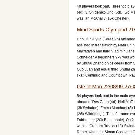
40 players took part. Three top play
(4d), 3. Shigehiko Uno (5d). Two M
was Ian McAnally (15k Chester).
Mind Sports Olympiad 21/
Cho Hun-Hyun (Korea 9p) attended
assisted in translation by Nam Ch
Macfadyen and third Vladimir Dane
Schneider. A beginners 9x9 was won
by Shutai Zhang on tie-break from 
Guo Juan and equal third Shutai Zh
skat, Continuo and Countdown. Pau
Isle of Man 22/08/99-27/0
54 players took part in the main ev
ahead of Des Cann (4d). Neil Moffa
(3k Swindon), Emma Marchant (8k B
(26k Wildridings). The afternoon 
Fairbrother (20k Brakenhale). On 2 
went to Graham Brooks (12k Swind
Rober, who beat Simon Goss and Chri