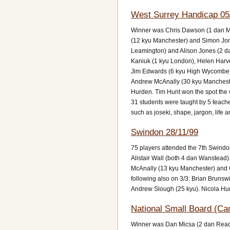
West Surrey Handicap 05
Winner was Chris Dawson (1 dan Ma
(12 kyu Manchester) and Simon Jone
Leamington) and Alison Jones (2 d
Kaniuk (1 kyu London), Helen Harve
Jim Edwards (6 kyu High Wycombe)
Andrew McAnally (30 kyu Manchester
Hurden. Tim Hunt won the spot the 
31 students were taught by 5 teach
such as joseki, shape, jargon, life 
Swindon 28/11/99
75 players attended the 7th Swind
Alistair Wall (both 4 dan Wanstead
McAnally (13 kyu Manchester) and G
following also on 3/3: Brian Brunsw
Andrew Slough (25 kyu). Nicola Hu
National Small Board (Ca
Winner was Dan Micsa (2 dan Readin