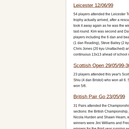
Leicester 12/06/99
54 players attended the Leicester T
trophy actually arrived, after a r
took it away again as he was the wi
last round. Kim was second and Da
players including the 6 dan and be
(1 dan Reading), Steve Bailey (2 ky
Chris Jones (20 kyu Unattached) an
continuous 13x13 ahead of school
Scottish Open 29/05/99-3
23 players attended this year's Scot
Shiu (4 dan Bristol) who won all 6
won 5/6.
British Pair Go 23/05/99
31 Pairs attended the Championshi
sections: the British Championshi
Nicola Hurden and Shawn Hearn, wi
winners were Jini Williams and Fre
winners for the third year running