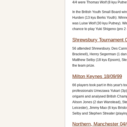
4/4 were Thomas Wolf (8 kyu Putne
In the British Youth Small Board 
Hurden (13 kyu Berks Youth). Winn
was Luise Wolf (30 kyu Putney). Win
chance to play Yuki Shigeno (pro 2 
Shrewsbury Tournament 0
56 attended Shrewsbury. Des Cann (
Bracknell), Henry Segerman (1 dan
Matthew Selby (18 kyu Epsom), St
the team prize.
Milton Keynes 18/09/99
66 players took part in this year's t
professionals Umezawa Yukari (3p)
origami and analysed British Cham
Alison Jones (2 dan Wanstead), Ste
Leicester), Jimmy Mao (6 kyu Brist
Selby and Stephen Streater (playing 
Northern, Manchester 04/