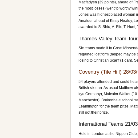
Macfadyen (39 points), ahead of Fr
the most losses) went to worthy win
Jones was highest placed woman in 
Amateur, ahead of Kirsty Healey, Le
awarded to S. Shiu, A. Rix, T. Hunt,
Thames Valley Team Tour
Six teams made it to Great Missen
regained lost form (helped may be 
losing to Christian Scarff (1 dan).
Coventry (Tile Hill) 28/03
54 players attended and could hear 
British six dan. As usual Matthew 
kyu Germany), Malcolm Walker (10 
Manchester). Brakenhale school ma
Leamington for the team prize, Matt
still got their prize.
International Teams 21/03
Held in London at the Nippon Club,