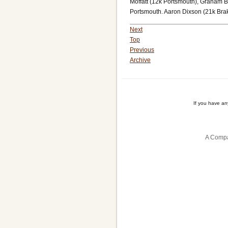
Moffatt (12k Portsmouth), Graham Br
Portsmouth. Aaron Dixson (21k Bra
Next
Top
Previous
Archive
If you have a
A Compa