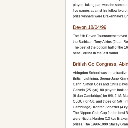
players taking part was the same as
five games against his fellow kyu pl
prize winners were Brakenhale's Br
Devon 18/04/99
The fifth Devon Tournament moved w
the Barbican. Tony Atkins (2 dan Re
The best of the bottom half of the 
beat Corrina in the last round.
British Go Congress, Abi
Abingdon School was the attractive l
British Lightning. Seong-June Kim w
Cann, Simon Goss and Chris Dawson. 
Calvelo (25 kyu). 80 players took pa
(6 dan Cambridge) for 6/6, 2. M. Ma
CLGC) for 4/6, and those on 5/6 Ti
Cambridge), Konrad Scheffler (4 ky
The Nippon Club Cup for the best B
were Nicola Hurden (13 kyu Braken
prizes. The 1998-1999 Stacey Grand 