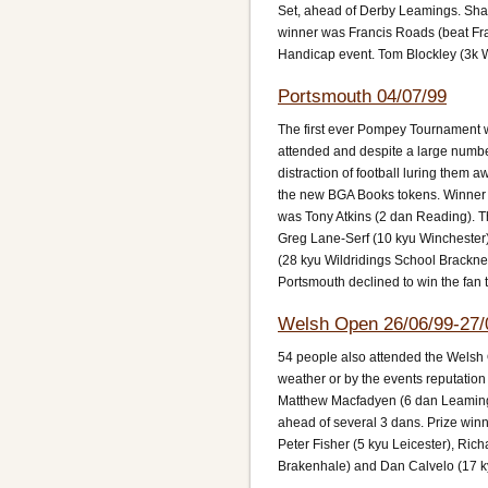
Set, ahead of Derby Leamings. Shaw
winner was Francis Roads (beat Fran
Handicap event. Tom Blockley (3k 
Portsmouth 04/07/99
The first ever Pompey Tournament wa
attended and despite a large numbe
distraction of football luring them
the new BGA Books tokens. Winner o
was Tony Atkins (2 dan Reading). Th
Greg Lane-Serf (10 kyu Winchester)
(28 kyu Wildridings School Bracknel
Portsmouth declined to win the fan t
Welsh Open 26/06/99-27/
54 people also attended the Welsh 
weather or by the events reputation
Matthew Macfadyen (6 dan Leamingt
ahead of several 3 dans. Prize winn
Peter Fisher (5 kyu Leicester), Ri
Brakenhale) and Dan Calvelo (17 k