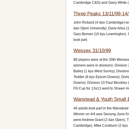
Cambridge C&G) and Garry White (1
Three Peaks 13/11/99-14/
John Rickard (4 dan Cambridge) won
dan Open University), Dave Artus (1
Gary Beman (10 kyu Leamington). O
took part.
Wessex 31/10/99
88 players were at the 30th Wesse
winners were in divisions: Division
Bailey (1 kyu West Surrey); Division
Tedder (6 kyu Epsom Downs); Divi
Downs); Division 10 Paul Blockley 
FG Cup for 13x13 went to Shawn H
Wanstead & Youth Small 
46 adults took part in the Wanstea
Winner on 4/4 was Seoung-June Kim
were Andrew Grant (2 dan Open), T
Cambridge), Mike Cockburn (2 kyu 