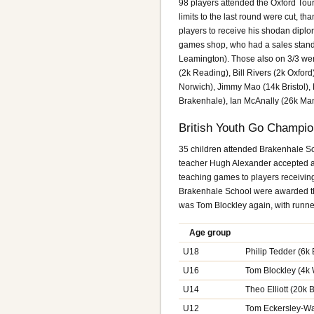
98 players attended the Oxford Tour
limits to the last round were cut, 
players to receive his shodan diplo
games shop, who had a sales stand
Leamington). Those also on 3/3 we
(2k Reading), Bill Rivers (2k Oxfor
Norwich), Jimmy Mao (14k Bristol),
Brakenhale), Ian McAnally (26k Man
British Youth Go Champi
35 children attended Brakenhale Sch
teacher Hugh Alexander accepted a s
teaching games to players receivin
Brakenhale School were awarded th
was Tom Blockley again, with runne
Age group
U18
Philip Tedder (6
U16
Tom Blockley (4k 
U14
Theo Elliott (20k
U12
Tom Eckersley-Wa