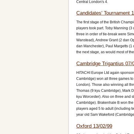
Central London's 4.
Candidates' Tournament 1
The first stage of the British Cha
players took part. Toby Manning (
three in order of tie-break were Si
Wanstead), Andrew Grant (2 dan Ope
dan Manchester), Paul Margetts (1 
the next stage, as would most of the
Cambridge Trigantius 07/
HITACHI Europe Ltd again sponsore
Cambridge) won all three games to 
London). Those also winning all th
Thomas (9 kyu Cambridge), Mark Da
kyu Worcester). Also on three and 
Cambridge). Brakenhale B won the t
players aged 5 to adult (including
year old Sam Wakeford (Cambridge)
Oxford 13/02/99