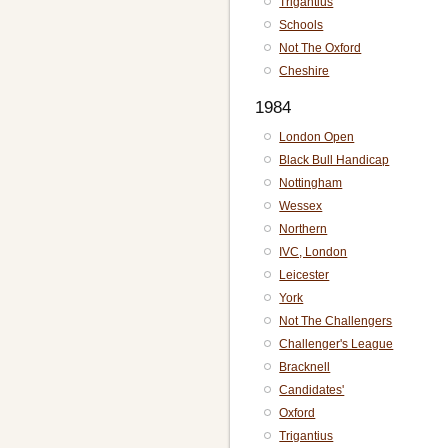
Trigantius
Schools
Not The Oxford
Cheshire
1984
London Open
Black Bull Handicap
Nottingham
Wessex
Northern
IVC, London
Leicester
York
Not The Challengers
Challenger's League
Bracknell
Candidates'
Oxford
Trigantius