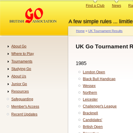
Skip
Primary
Find a Club
News
Ra
to
links
main
A few simple rules ... limitle
content
Home
UK Tournament Results
Breadcrumb
UK Go Tournament R
About Go
Navigation
Where to Play
Tournaments
1985
Studying Go
London Open
About Us
Black Bull Handicap
Junior Go
Wessex
Resources
Northern
Safeguarding
Leicester
Challenger's League
Member's Access
Bracknell
Recent Updates
Candidates'
British Open