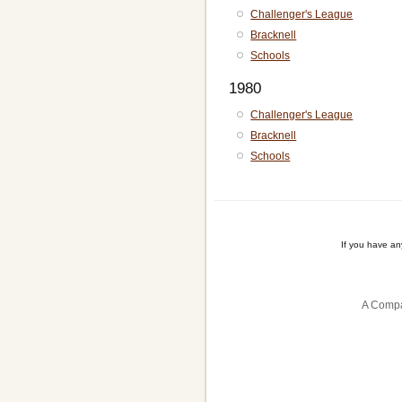
Challenger's League
Bracknell
Schools
1980
Challenger's League
Bracknell
Schools
If you have a
A Compa