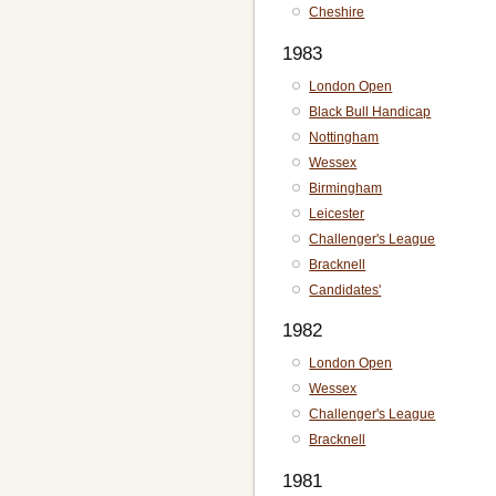
Cheshire
1983
London Open
Black Bull Handicap
Nottingham
Wessex
Birmingham
Leicester
Challenger's League
Bracknell
Candidates'
1982
London Open
Wessex
Challenger's League
Bracknell
1981